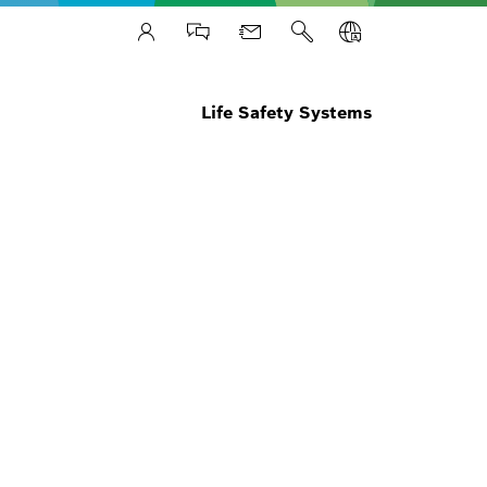
Life Safety Systems