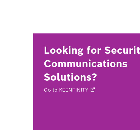
Looking for Securi
Communications
Solutions?
Go to
KEENFINITY