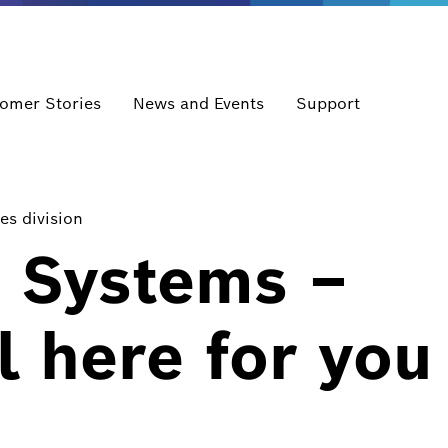
omer Stories
News and Events
Support
es division
y Systems –
l here for you