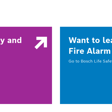
ty and
Want to le
Fire Alarm
Go to Bosch Life Safe