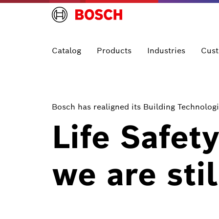
Catalog
Products
Industries
Cust
Bosch has realigned its Building Technologi
Life Safet
we are stil