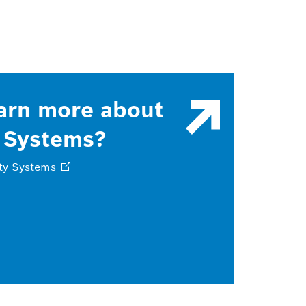
arn more about
 Systems?
ty
Systems