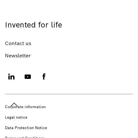
Invented for life
Contact us
Newsletter
Corporate information
Legal notice
Data Protection Notice