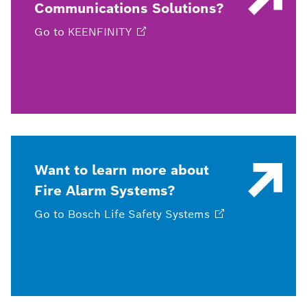
Communications Solutions?
Go to
KEENFINITY
Want to learn more about
Fire Alarm Systems?
Go to Bosch Life Safety
Systems