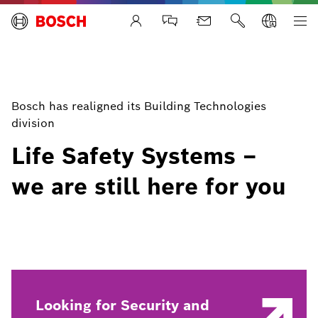
Life Safety Systems
Bosch has realigned its Building Technologies
division
Life Safety Systems –
we are still here for you
Looking for Security and