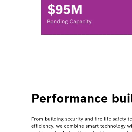
Performance buil
From building security and fire life safety
efficiency, we combine smart technology wit