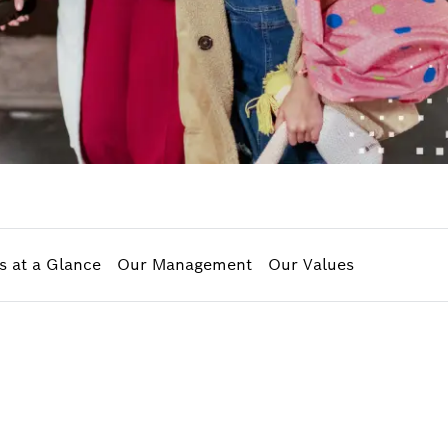
s at a Glance
Our Management
Our Values