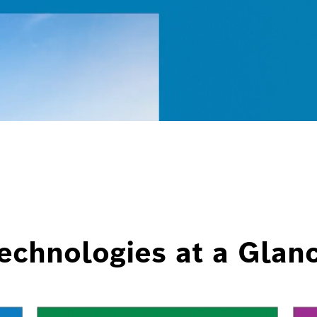
echnologies at a Glan