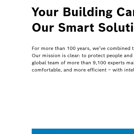
Your Building C
Our Smart Solut
For more than 100 years, we’ve combined te
Our mission is clear: to protect people and
global team of more than 9,100 experts mak
comfortable, and more efficient – with intell