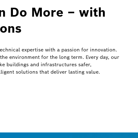
an Do More – with
ions
chnical expertise with a passion for innovation.
 the environment for the long term. Every day, our
e buildings and infrastructures safer,
igent solutions that deliver lasting value.