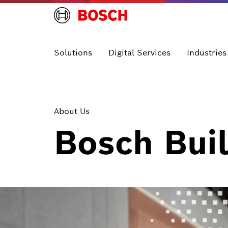
Solutions
Digital Services
Industries
About Us
Bosch Buil