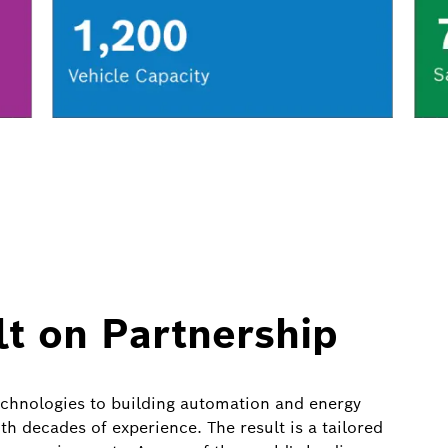
t on Partnership
 technologies to building automation and energy
h decades of experience. The result is a tailored