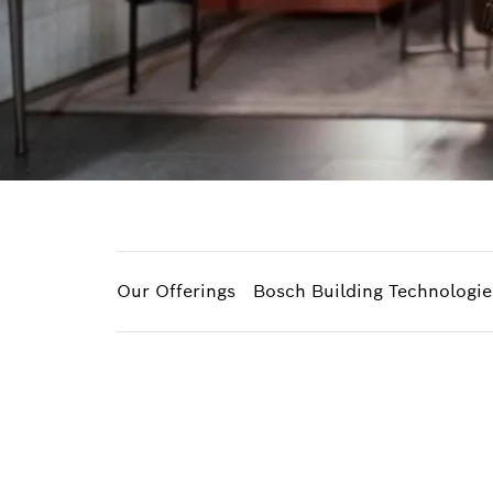
Our Offerings
Bosch Building Technologie