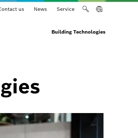
Contact us
News
Service
Building Technologies
gies