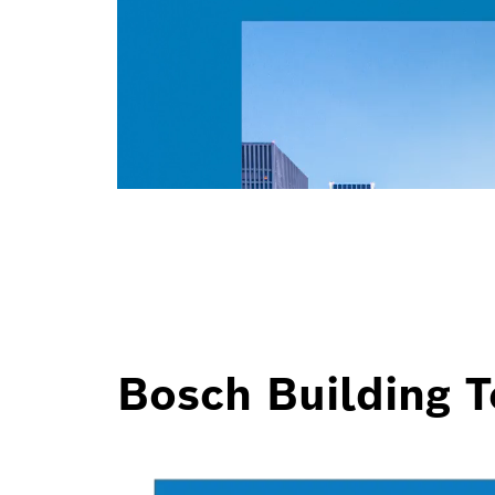
Bosch Building T