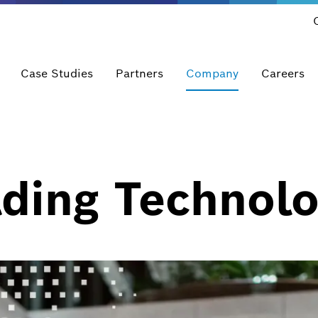
Case Studies
Partners
Company
Careers
ding Technolo