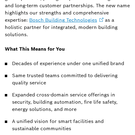
and long-term customer partnerships. The new name
highlights our strengths and comprehensive
expertise:
Bosch Building
Technologies
as a
holistic partner for integrated, modern building
solutions.
What This Means for You
Decades of experience under one unified brand
Same trusted teams committed to delivering
quality service
Expanded cross-domain service offerings in
security, building automation, fire life safety,
energy solutions, and more
A unified vision for smart facilities and
sustainable communities