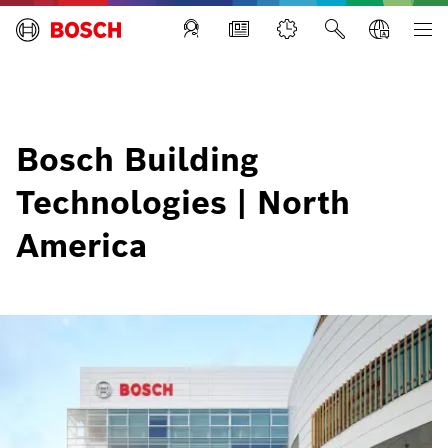
Building Technologies
Bosch Building
Technologies | North
America