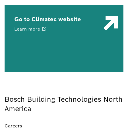
Go to Climatec website
Learn
more
Bosch Building Technologies North
America
Careers