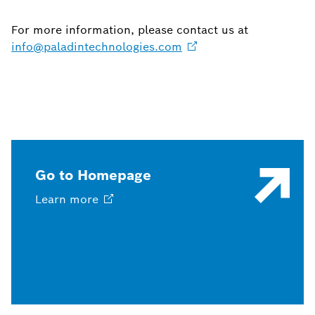
For more information, please contact us at
info@paladintechnologies.com
Go to Homepage
Learn
more