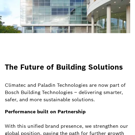
The Future of Building Solutions
Climatec and Paladin Technologies are now part of
Bosch Building Technologies – delivering smarter,
safer, and more sustainable solutions.
Performance built on Partnership
With this unified brand presence, we strengthen our
global position, paving the path for further growth