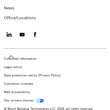
News
Office/Locations
Corporate information
Legal notice
Data protection notice (Privacy Policy)
Contractor Licenses
Web Accessibility
Your privacy choices
© Bosch Building Technologies LLC, 2026, all rights reserved