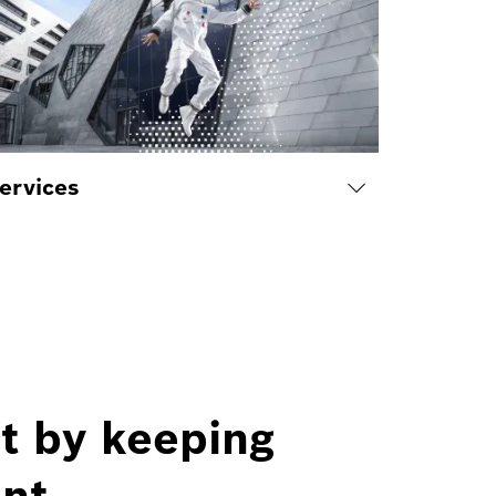
ervices
t by keeping
nt.