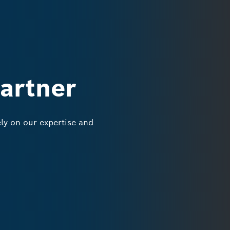
partner
y on our expertise and