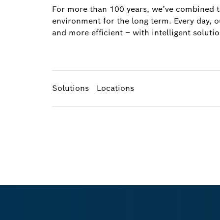
For more than 100 years, we’ve combined tec
environment for the long term. Every day, 
and more efficient – with intelligent solutio
Solutions
Locations