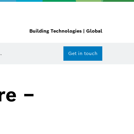
Building Technologies | Global
.
Get in touch
re –