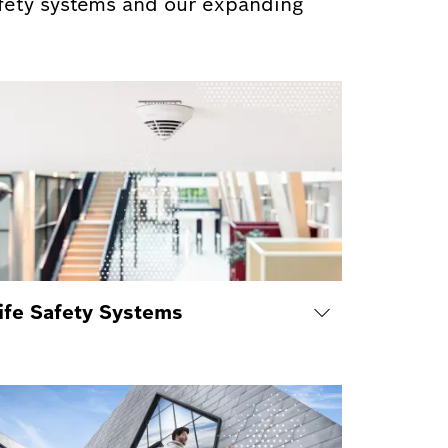
afety systems and our expanding
ife Safety Systems