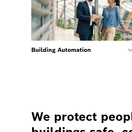
Building Automation
We protect peop
buildings safe, c