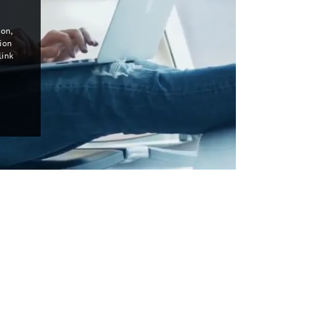
con,
ion
link