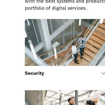
with the best systems and products
portfolio of digital services.
Security