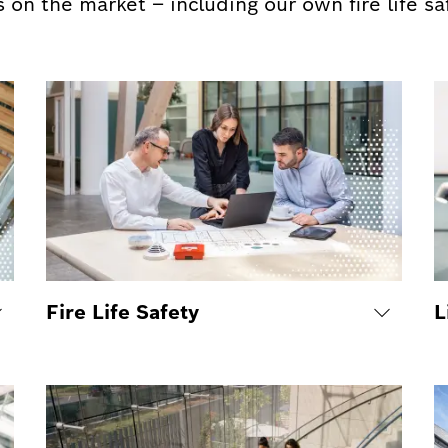
 on the market – including our own fire life s
Fire Life Safety
L