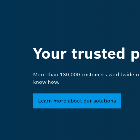
Your trusted 
More than 130,000 customers worldwide rel
know-how.
Learn more about our solutions