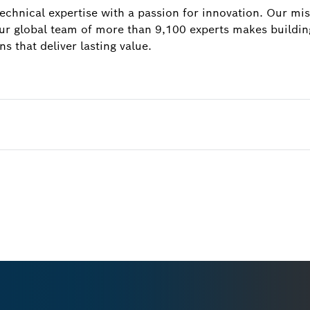
hnical expertise with a passion for innovation. Our miss
our global team of more than 9,100 experts makes building
ns that deliver lasting value.