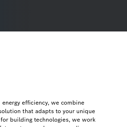
d energy efficiency, we combine
solution that adapts to your unique
 for building technologies, we work