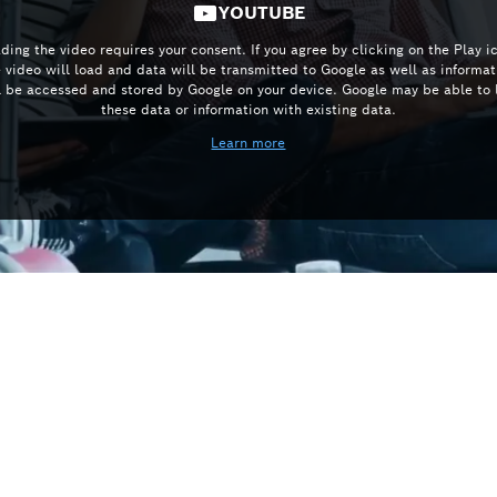
YOUTUBE
ding the video requires your consent. If you agree by clicking on the Play i
e video will load and data will be transmitted to Google as well as informat
l be accessed and stored by Google on your device. Google may be able to 
these data or information with existing data.
Learn more