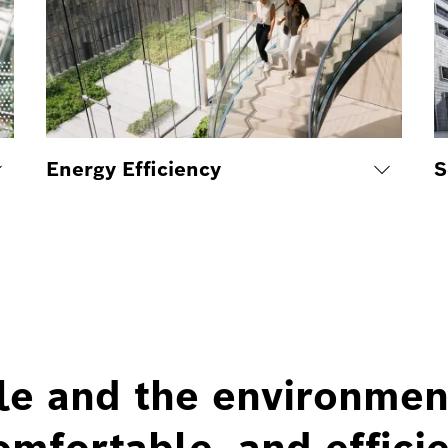
Energy Efficiency
S
le and the environmen
omfortable, and efficie