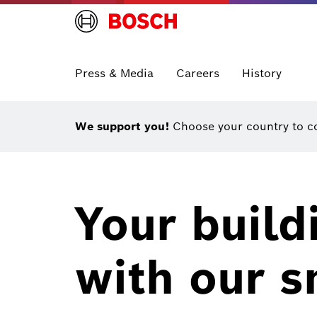
Press & Media
Careers
History
We support you!
Choose your country to co
Your build
with our s