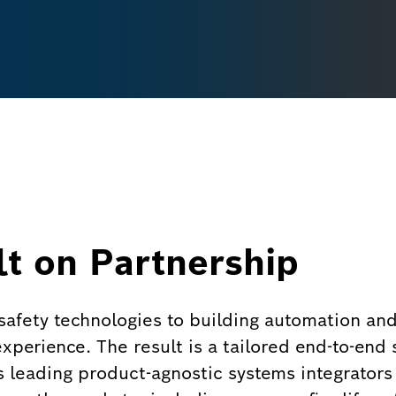
t on Partnership
e safety technologies to building automation an
perience. The result is a tailored end-to-end 
s leading product-agnostic systems integrators