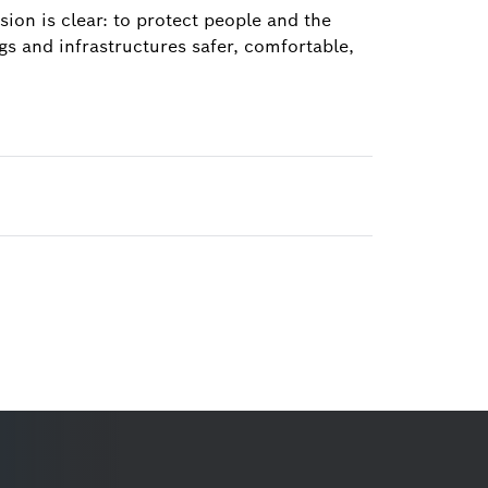
ion is clear: to protect people and the
s and infrastructures safer, comfortable,