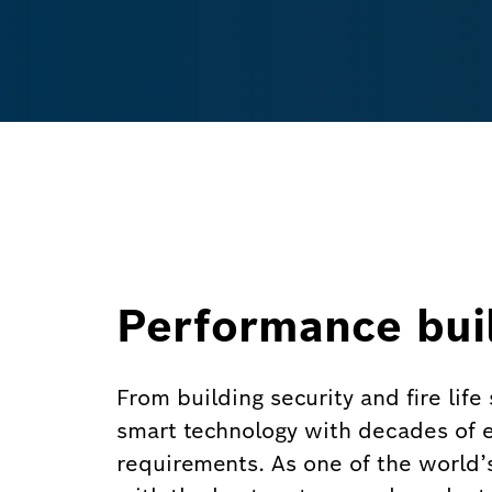
Performance buil
From building security and fire lif
smart technology with decades of ex
requirements. As one of the world’