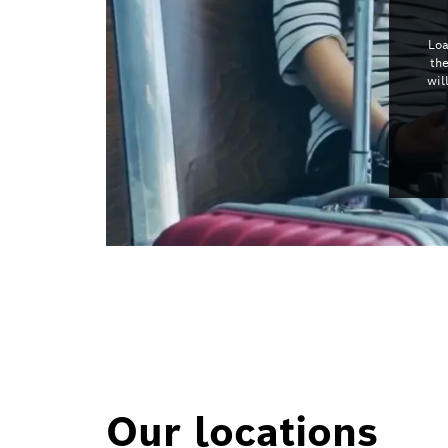
Loa
th
wil
Our locations