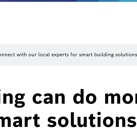
nnect with our local experts for smart building solutions
ing can do mo
mart solutions