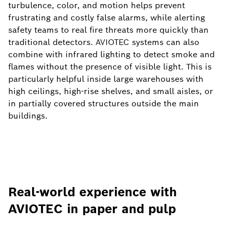
turbulence, color, and motion helps prevent
frustrating and costly false alarms, while alerting
safety teams to real fire threats more quickly than
traditional detectors. AVIOTEC systems can also
combine with infrared lighting to detect smoke and
flames without the presence of visible light. This is
particularly helpful inside large warehouses with
high ceilings, high-rise shelves, and small aisles, or
in partially covered structures outside the main
buildings.
Real-world experience with
AVIOTEC in paper and pulp