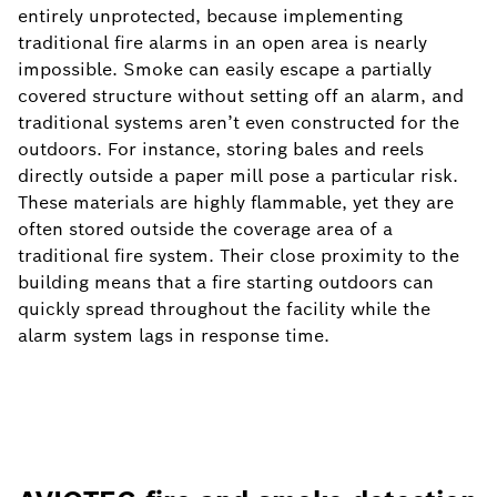
entirely unprotected, because implementing
traditional fire alarms in an open area is nearly
impossible. Smoke can easily escape a partially
covered structure without setting off an alarm, and
traditional systems aren’t even constructed for the
outdoors. For instance, storing bales and reels
directly outside a paper mill pose a particular risk.
These materials are highly flammable, yet they are
often stored outside the coverage area of a
traditional fire system. Their close proximity to the
building means that a fire starting outdoors can
quickly spread throughout the facility while the
alarm system lags in response time.