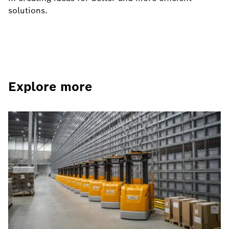
solutions.
Explore more