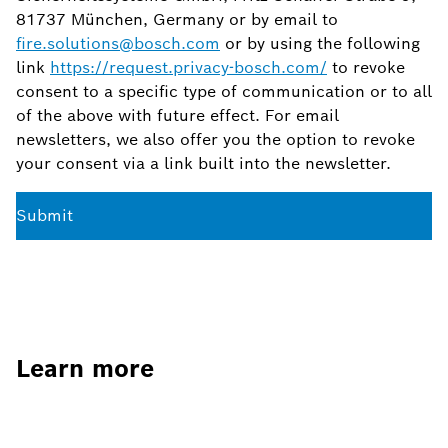
81737 München, Germany or by email to
fire.solutions@bosch.com
or by using the following
link
https://request.privacy-bosch.com/
to revoke
consent to a specific type of communication or to all
of the above with future effect. For email
newsletters, we also offer you the option to revoke
your consent via a link built into the newsletter.
Submit
Learn more