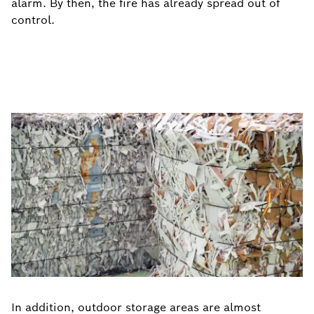
alarm. By then, the fire has already spread out of
control.
In addition, outdoor storage areas are almost