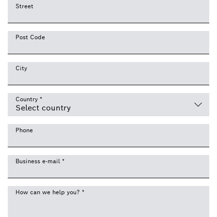
Street
Post Code
City
Country
*
Phone
Business e-mail
*
How can we help you?
*