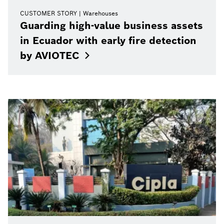
CUSTOMER STORY
Warehouses
Guarding high-value business assets
in Ecuador with early fire detection
by
AVIOTEC