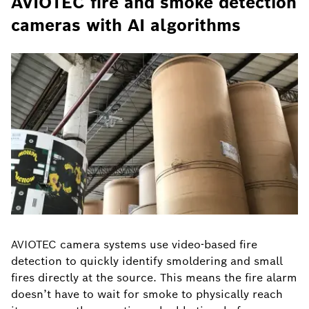
AVIOTEC fire and smoke detection
cameras with AI algorithms
AVIOTEC camera systems use video-based fire
detection to quickly identify smoldering and small
fires directly at the source. This means the fire alarm
doesn’t have to wait for smoke to physically reach