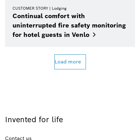
CUSTOMER STORY
Lodging
Continual comfort with
uninterrupted fire safety monitoring
for hotel guests in
Venlo
Load more
Invented for life
Contact us