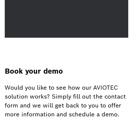
Book your demo
Would you like to see how our AVIOTEC
solution works? Simply fill out the contact
form and we will get back to you to offer
more information and schedule a demo.