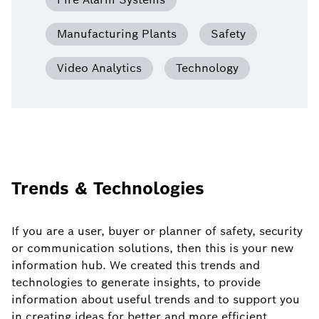
Manufacturing Plants
Safety
Video Analytics
Technology
Trends & Technologies
If you are a user, buyer or planner of safety, security
or communication solutions, then this is your new
information hub. We created this trends and
technologies to generate insights, to provide
information about useful trends and to support you
in creating ideas for better and more efficient