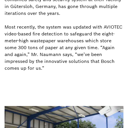
in Gütersloh, Germany, has gone through multiple
iterations over the years.
Most recently, the system was updated with AVIOTEC
video-based fire detection to safeguard the eight-
meter-high wastepaper warehouses which store
some 300 tons of paper at any given time. “Again
and again,” Mr. Naumann says, “we’ve been
impressed by the innovative solutions that Bosch
comes up for us.”