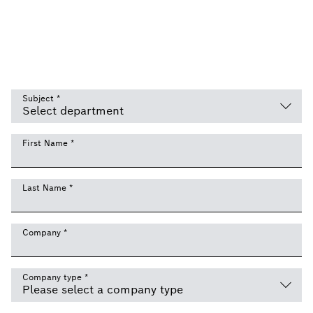
Subject
*
First Name
*
Last Name
*
Company
*
Company type
*