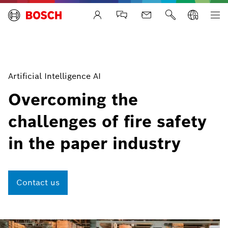
Life Safety Systems
Artificial Intelligence AI
Overcoming the
challenges of fire safety
in the paper industry
Contact us