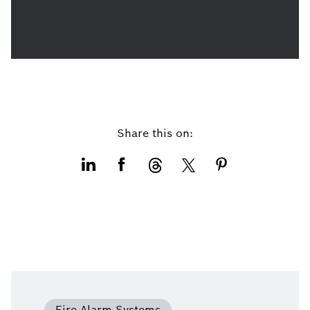
Share this on:
Fire Alarm Systems