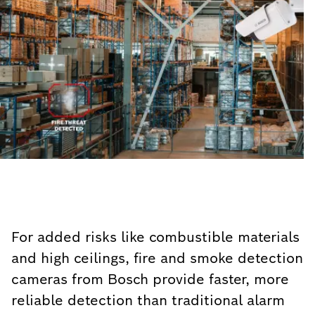
For added risks like combustible materials
and high ceilings, fire and smoke detection
cameras from Bosch provide faster, more
reliable detection than traditional alarm