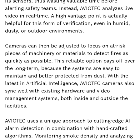
its sensors, thus wasting valuable time before
alerting safety teams. Instead, AVIOTEC analyzes live
video in real-time. A high vantage point is actually
helpful for this form of verification, even in humid,
dusty, or outdoor environments.
Cameras can then be adjusted to focus on at-risk
pieces of machinery or materials to detect fires as
quickly as possible. This reliable option pays off over
the long-term, because the systems are easy to
maintain and better protected from dust. With the
latest in Artificial Intelligence, AVIOTEC cameras also
sync well with existing hardware and video
management systems, both inside and outside the
facilities.
AVIOTEC uses a unique approach to cutting-edge AI
alarm detection in combination with hand-crafted
algorithms. Monitoring smoke density and analyzing