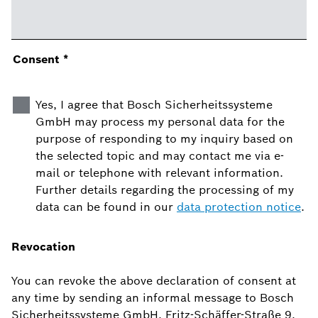
Consent
*
Yes, I agree that Bosch Sicherheitssysteme
GmbH may process my personal data for the
purpose of responding to my inquiry based on
the selected topic and may contact me via e-
mail or telephone with relevant information.
Further details regarding the processing of my
data can be found in our
data protection notice
.
Revocation
You can revoke the above declaration of consent at
any time by sending an informal message to Bosch
Sicherheitssysteme GmbH, Fritz-Schäffer-Straße 9,