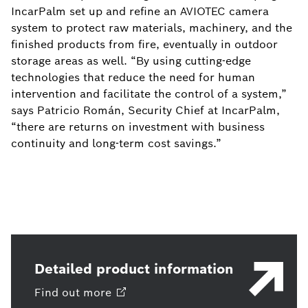
IncarPalm set up and refine an AVIOTEC camera
system to protect raw materials, machinery, and the
finished products from fire, eventually in outdoor
storage areas as well. “By using cutting-edge
technologies that reduce the need for human
intervention and facilitate the control of a system,”
says Patricio Román, Security Chief at IncarPalm,
“there are returns on investment with business
continuity and long-term cost savings.”
Detailed product information
Find out
more