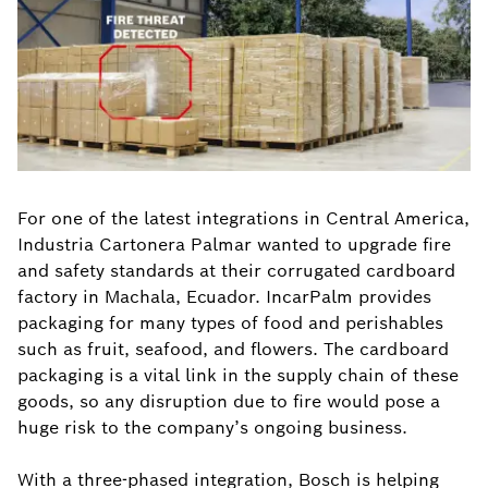
For one of the latest integrations in Central America,
Industria Cartonera Palmar wanted to upgrade fire
and safety standards at their corrugated cardboard
factory in Machala, Ecuador. IncarPalm provides
packaging for many types of food and perishables
such as fruit, seafood, and flowers. The cardboard
packaging is a vital link in the supply chain of these
goods, so any disruption due to fire would pose a
huge risk to the company’s ongoing business.
With a three-phased integration, Bosch is helping