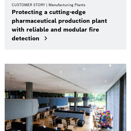
CUSTOMER STORY
Manufacturing Plants
Protecting a cutting-edge
pharmaceutical production plant
with reliable and modular fire
detection