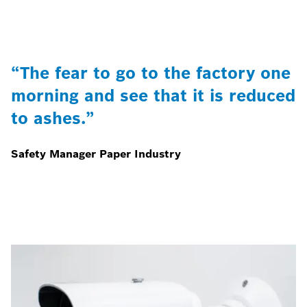
“The fear to go to the factory one
morning and see that it is reduced
to ashes.”
Safety Manager Paper Industry