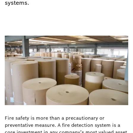
systems.
Fire safety is more than a precautionary or
preventative measure. A fire detection system is a
core investment in any company’s most valued asset