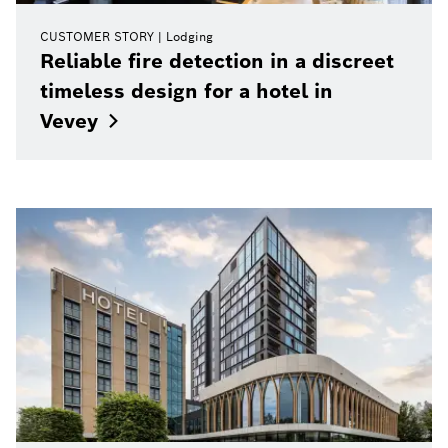
CUSTOMER STORY
Lodging
Reliable fire detection in a discreet
timeless design for a hotel in
Vevey