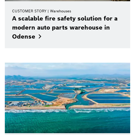
CUSTOMER STORY
Warehouses
A scalable fire safety solution for a
modern auto parts warehouse in
Odense