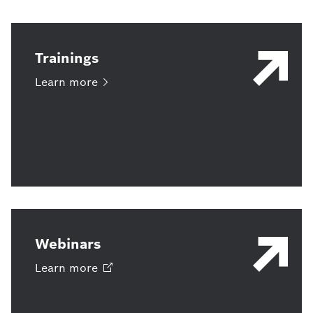
Trainings
Learn
more
Webinars
Learn
more