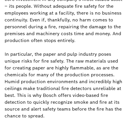
– its people. Without adequate fire safety for the
employees working at a facility, there is no business
continuity. Even if, thankfully, no harm comes to
personnel during a fire, repairing the damage to the
premises and machinery costs time and money. And
production often stops entirely.
In particular, the paper and pulp industry poses
unique risks for fire safety. The raw materials used
for creating paper are highly flammable, as are the
chemicals for many of the production processes.
Humid production environments and incredibly high
ceilings make traditional fire detectors unreliable at
best. This is why Bosch offers video-based fire
detection to quickly recognize smoke and fire at its
source and alert safety teams before the fire has the
chance to spread.