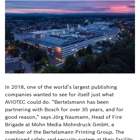
In 2018, one of the world’s largest publishing
companies wanted to see for itself just what
AVIOTEC could do. “Bertelsmann has been
partnering with Bosch for over 35 years, and for
good reason,” says Jörg Naumann, Head of Fire
Brigade at Mohn Media Mohndruck GmbH, a
member of the Bertelsmann Printing Group. The
combined safety and security system at their facility