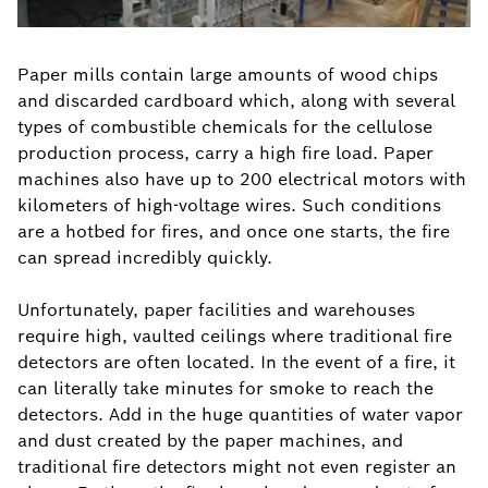
Paper mills contain large amounts of wood chips
and discarded cardboard which, along with several
types of combustible chemicals for the cellulose
production process, carry a high fire load. Paper
machines also have up to 200 electrical motors with
kilometers of high-voltage wires. Such conditions
are a hotbed for fires, and once one starts, the fire
can spread incredibly quickly.
Unfortunately, paper facilities and warehouses
require high, vaulted ceilings where traditional fire
detectors are often located. In the event of a fire, it
can literally take minutes for smoke to reach the
detectors. Add in the huge quantities of water vapor
and dust created by the paper machines, and
traditional fire detectors might not even register an