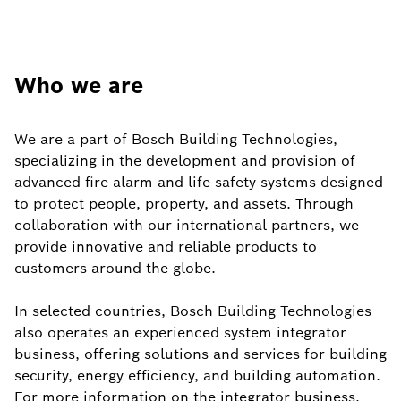
Who we are
We are a part of Bosch Building Technologies,
specializing in the development and provision of
advanced fire alarm and life safety systems designed
to protect people, property, and assets. Through
collaboration with our international partners, we
provide innovative and reliable products to
customers around the globe.
In selected countries, Bosch Building Technologies
also operates an experienced system integrator
business, offering solutions and services for building
security, energy efficiency, and building automation.
For more information on the integrator business,