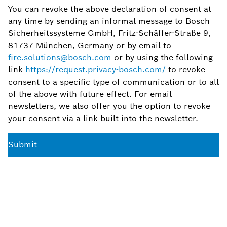
You can revoke the above declaration of consent at
any time by sending an informal message to Bosch
Sicherheitssysteme GmbH, Fritz-Schäffer-Straße 9,
81737 München, Germany or by email to
fire.solutions@bosch.com
or by using the following
link
https://request.privacy-bosch.com/
to revoke
consent to a specific type of communication or to all
of the above with future effect. For email
newsletters, we also offer you the option to revoke
your consent via a link built into the newsletter.
Submit