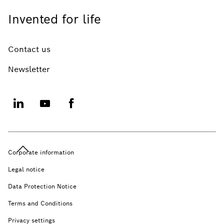
Invented for life
Contact us
Newsletter
Corporate information
Legal notice
Data Protection Notice
Terms and Conditions
Privacy settings