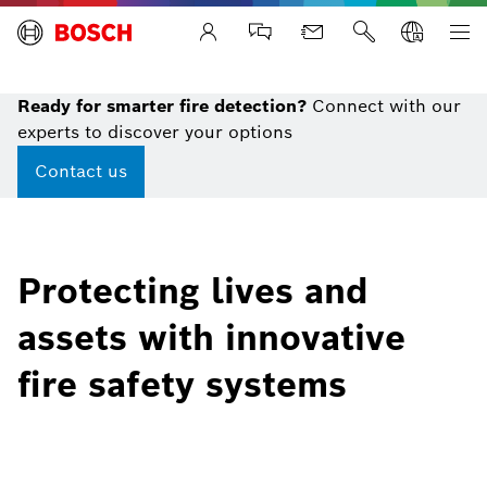
Life Safety Systems
Ready for smarter fire detection?
Connect with our
experts to discover your options
Contact us
Protecting lives and
assets with innovative
fire safety systems