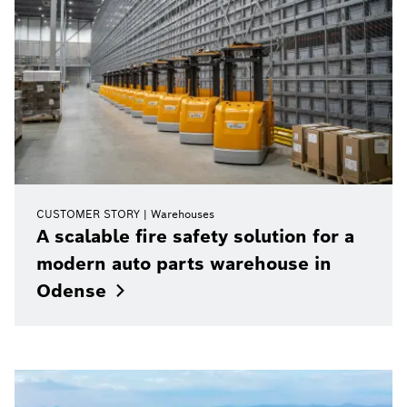
CUSTOMER STORY
Warehouses
A scalable fire safety solution for a
modern auto parts warehouse in
Odense