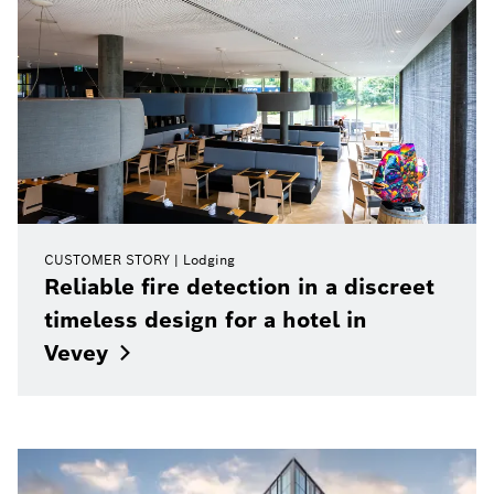
CUSTOMER STORY
Lodging
Reliable fire detection in a discreet
timeless design for a hotel in
Vevey