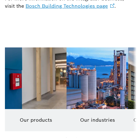
visit the
Bosch Building Technologies
page
.
Our products
Our industries
O