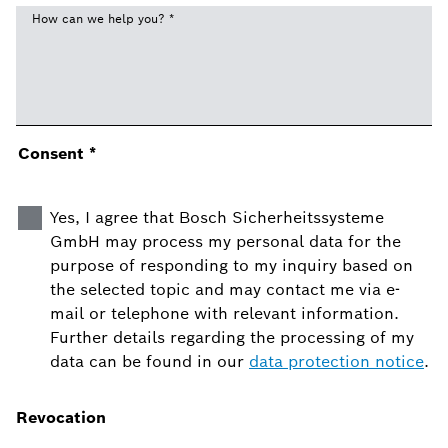
How can we help you?
*
Consent
*
Yes, I agree that Bosch Sicherheitssysteme
GmbH may process my personal data for the
purpose of responding to my inquiry based on
the selected topic and may contact me via e-
mail or telephone with relevant information.
Further details regarding the processing of my
data can be found in our
data protection notice
.
Revocation