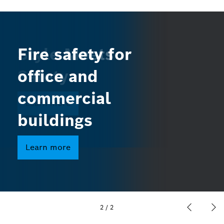
Style Meets
Fire safety for
Safety
office and
commercial
Learn more
buildings
Learn more
2
/
2