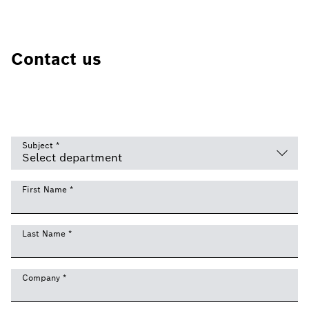
Contact us
Subject
*
First Name
*
Last Name
*
Company
*