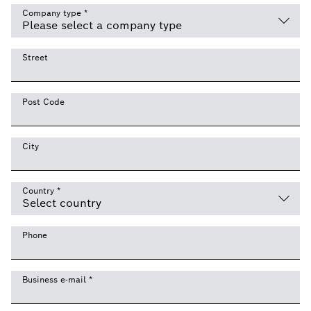
Company type
*
Street
Post Code
City
Country
*
Phone
Business e-mail
*