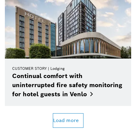
CUSTOMER STORY
Lodging
Continual comfort with
uninterrupted fire safety monitoring
for hotel guests in
Venlo
Load more