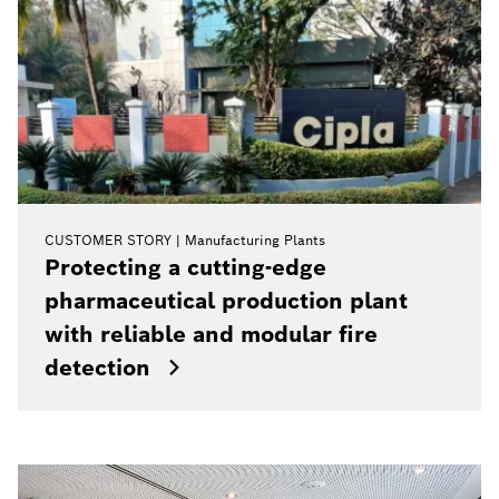
CUSTOMER STORY
Manufacturing Plants
Protecting a cutting-edge
pharmaceutical production plant
with reliable and modular fire
detection