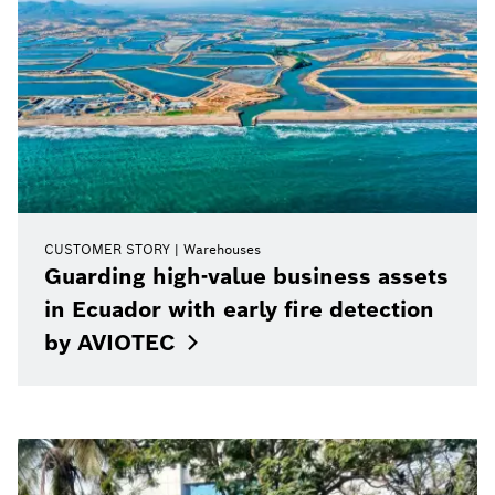
CUSTOMER STORY
Warehouses
Guarding high-value business assets
in Ecuador with early fire detection
by
AVIOTEC