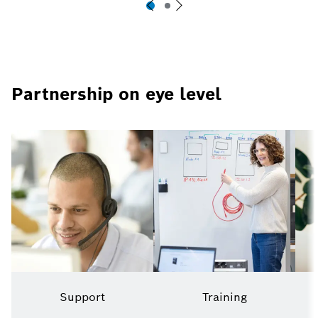
Partnership on eye level
Support
Training