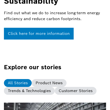
Sustainability
Find out what we do to increase long-term energy
efficiency and reduce carbon footprints.
Click here for more information
Explore our stories
All Stories
Product News
Trends & Technologies
Customer Stories