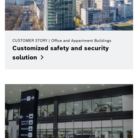
CUSTOMER STORY
Office and Appartment Buildings
Customized safety and security
solution