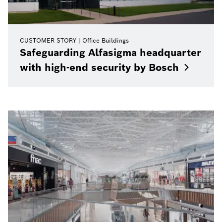
CUSTOMER STORY
Office Buildings
Safeguarding Alfasigma headquarter
with high-end security by
Bosch