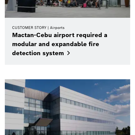
CUSTOMER STORY
Airports
Mactan-Cebu airport required a
modular and expandable fire
detection
system