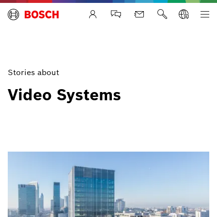
Life Safety Systems
Stories about
Video Systems