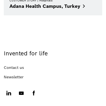
CUSTOMER STORY
Hospitals
Adana Health Campus,
Turkey
Invented for life
Contact us
Newsletter