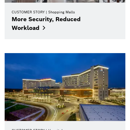
CUSTOMER STORY
Shopping Malls
More Security, Reduced
Workload