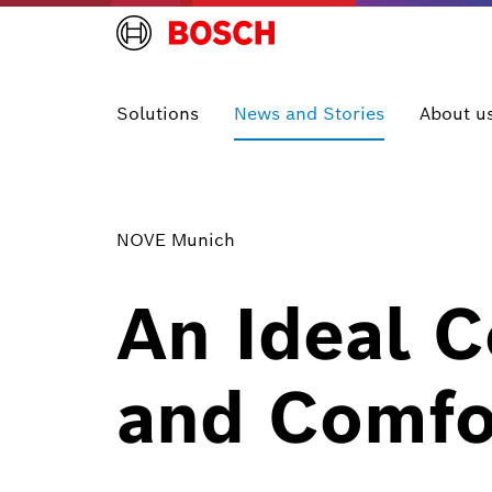
Solutions
News and Stories
About u
NOVE Munich
An Ideal C
and Comfo