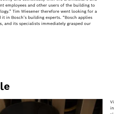
ant employees and other users of the building to
logy.” Tim Wiesener therefore went looking for a
 it in Bosch’s building experts. “Bosch applies
s, and its specialists immediately grasped our
le
V
i