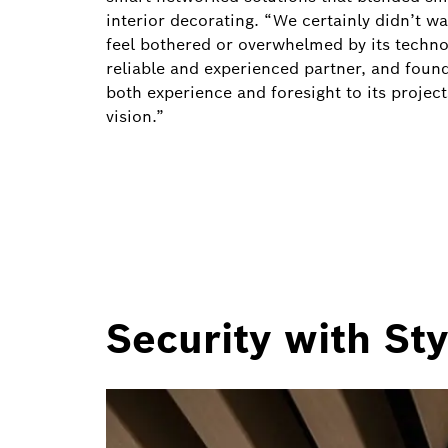
interior decorating. “We certainly didn’t w
feel bothered or overwhelmed by its techno
reliable and experienced partner, and found
both experience and foresight to its project
vision.”
Security with Sty