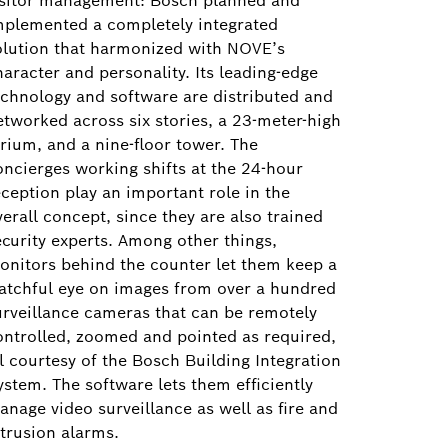
isitor management: Bosch planned and
mplemented a completely integrated
olution that harmonized with NOVE’s
haracter and personality. Its leading-edge
echnology and software are distributed and
etworked across six stories, a 23-meter-high
trium, and a nine-floor tower. The
oncierges working shifts at the 24-hour
eception play an important role in the
erall concept, since they are also trained
ecurity experts. Among other things,
onitors behind the counter let them keep a
atchful eye on images from over a hundred
urveillance cameras that can be remotely
ontrolled, zoomed and pointed as required,
ll courtesy of the Bosch Building Integration
ystem. The software lets them efficiently
anage video surveillance as well as fire and
ntrusion alarms.