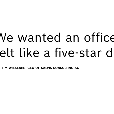
We wanted an office
felt like a five-star
TIM WIESENER, CEO OF SALVIS CONSULTING AG