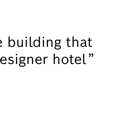
 building that
 designer hotel