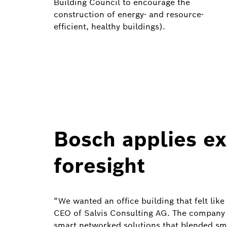
Building Council to encourage the
construction of energy- and resource-
efficient, healthy buildings).
Bosch applies e
foresight
“We wanted an office building that felt like
CEO of Salvis Consulting AG. The company 
smart networked solutions that blended smo