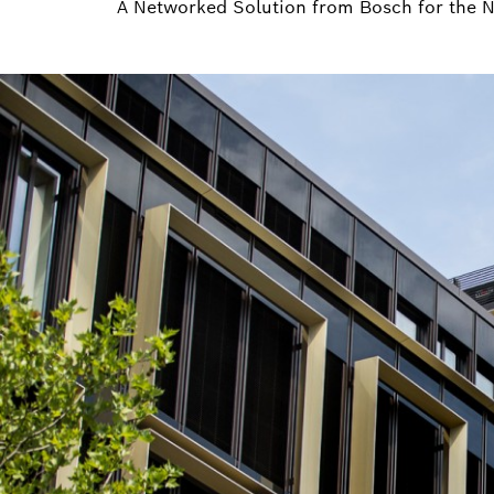
A Networked Solution from Bosch for the 