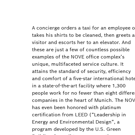
A concierge orders a taxi for an employee o
takes his shirts to be cleaned, then greets a
visitor and escorts her to an elevator. And
these are just a few of countless possible
examples of the NOVE office complex’s
unique, multifaceted service culture. It
attains the standard of security, efficiency
and comfort of a five-star international hot
in a state-of-the-art facility where 1,300
people work for no fewer than eight differe
companies in the heart of Munich. The NO
has even been honored with platinum
certification from LEED (“Leadership in
Energy and Environmental Design”, a
program developed by the U.S. Green