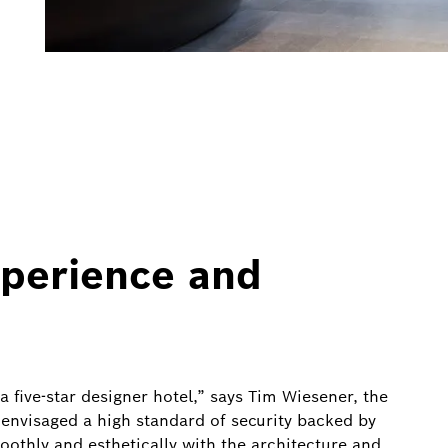
xperience and
 a five-star designer hotel,” says Tim Wiesener, the
envisaged a high standard of security backed by
othly and esthetically with the architecture and