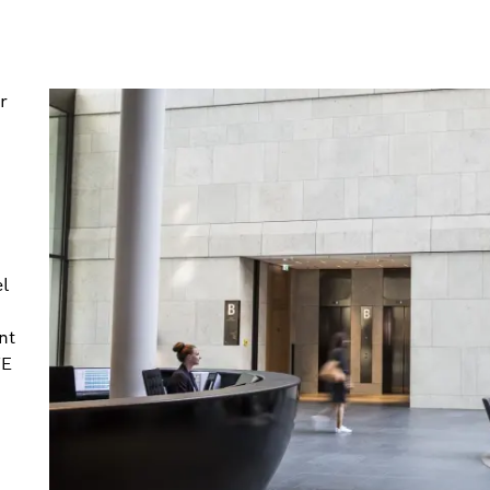
r
el
nt
VE