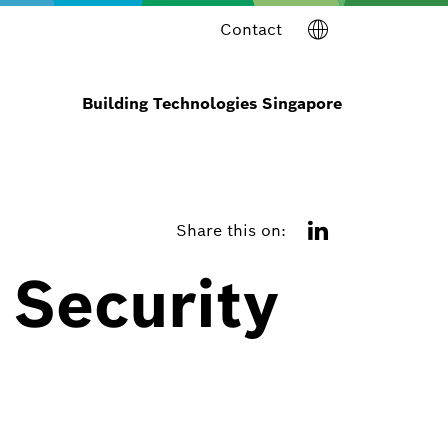
Contact
Building Technologies Singapore
Share this on:
 Security