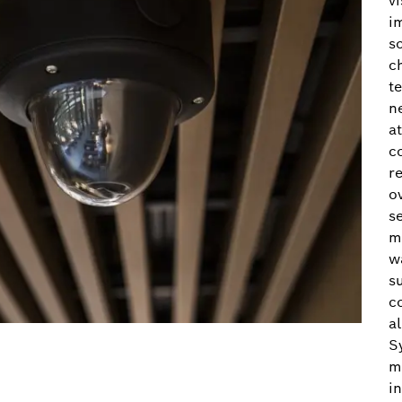
v
i
s
c
t
n
a
c
r
ov
s
m
w
s
c
a
S
m
i