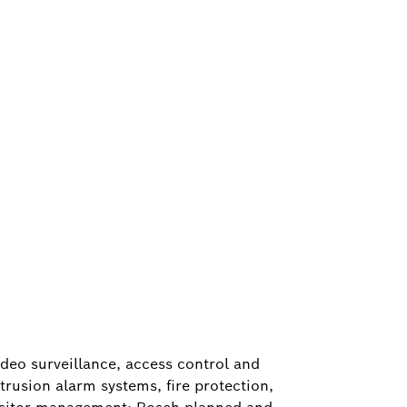
ideo surveillance, access control and
ntrusion alarm systems, fire protection,