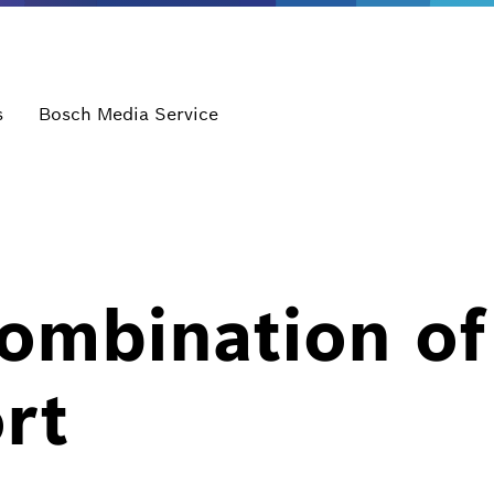
s
Bosch Media Service
ombination of
rt