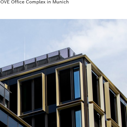
NOVE Office Complex in Munich