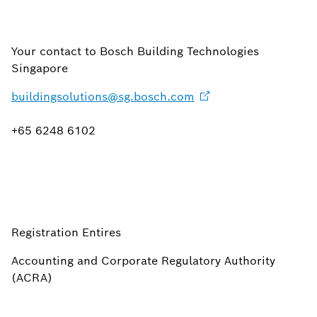
Your contact to Bosch Building Technologies
Singapore
buildingsolutions@sg.bosch.com
+65 6248 6102
Registration Entires
Accounting and Corporate Regulatory Authority
(ACRA)