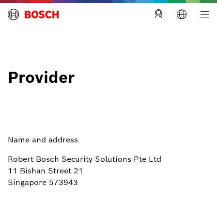
Building Technologies Singapore
Provider
Name and address
Robert Bosch Security Solutions Pte Ltd
11 Bishan Street 21
Singapore 573943