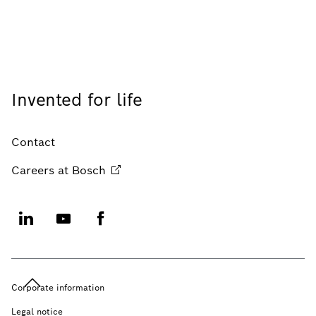
Invented for life
Contact
Careers at
Bosch
Corporate information
Legal notice