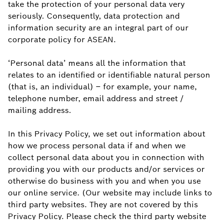
take the protection of your personal data very
seriously. Consequently, data protection and
information security are an integral part of our
corporate policy for ASEAN.
‘Personal data’ means all the information that
relates to an identified or identifiable natural person
(that is, an individual) – for example, your name,
telephone number, email address and street /
mailing address.
In this Privacy Policy, we set out information about
how we process personal data if and when we
collect personal data about you in connection with
providing you with our products and/or services or
otherwise do business with you and when you use
our online service. (Our website may include links to
third party websites. They are not covered by this
Privacy Policy. Please check the third party website