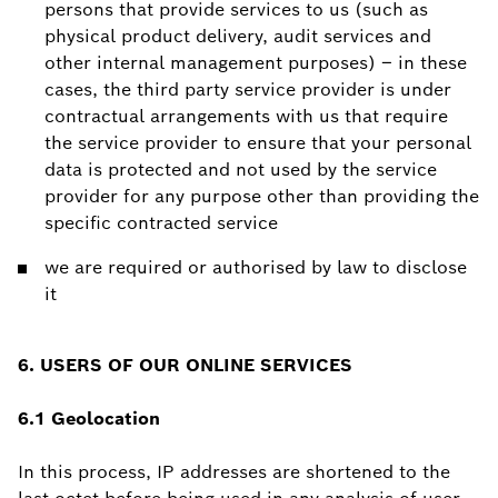
persons that provide services to us (such as
physical product delivery, audit services and
other internal management purposes) – in these
cases, the third party service provider is under
contractual arrangements with us that require
the service provider to ensure that your personal
data is protected and not used by the service
provider for any purpose other than providing the
specific contracted service
we are required or authorised by law to disclose
it
6. USERS OF OUR ONLINE SERVICES
6.1 Geolocation
In this process, IP addresses are shortened to the