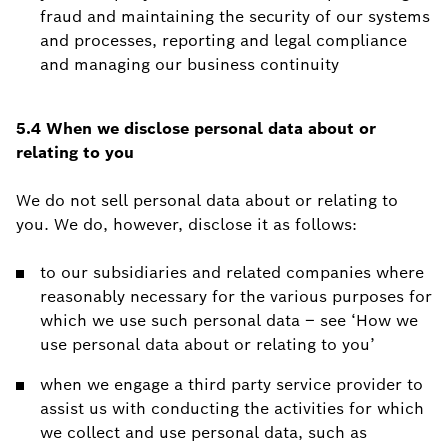
fraud and maintaining the security of our systems
and processes, reporting and legal compliance
and managing our business continuity
5.4 When we disclose personal data about or
relating to you
We do not sell personal data about or relating to
you. We do, however, disclose it as follows:
to our subsidiaries and related companies where
reasonably necessary for the various purposes for
which we use such personal data – see ‘How we
use personal data about or relating to you’
when we engage a third party service provider to
assist us with conducting the activities for which
we collect and use personal data, such as