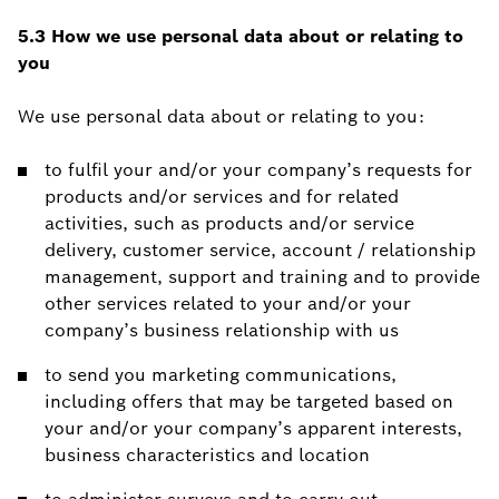
5.3 How we use personal data about or relating to
you
We use personal data about or relating to you:
to fulfil your and/or your company’s requests for
products and/or services and for related
activities, such as products and/or service
delivery, customer service, account / relationship
management, support and training and to provide
other services related to your and/or your
company’s business relationship with us
to send you marketing communications,
including offers that may be targeted based on
your and/or your company’s apparent interests,
business characteristics and location