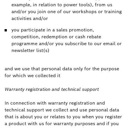
example, in relation to power tools), from us
and/or you join one of our workshops or training
activities and/or
you participate in a sales promotion,
competition, redemption or cash rebate
programme and/or you subscribe to our email or
newsletter list(s)
and we use that personal data only for the purpose
for which we collected it
Warranty registration and technical support
In connection with warranty registration and
technical support we collect and use personal data
that is about you or relates to you when you register
a product with us for warranty purposes and if you