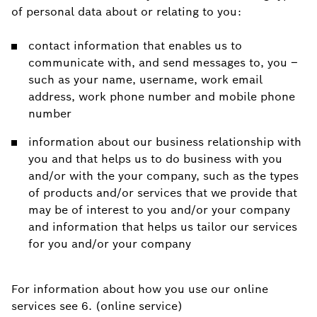
of personal data about or relating to you:
contact information that enables us to
communicate with, and send messages to, you –
such as your name, username, work email
address, work phone number and mobile phone
number
information about our business relationship with
you and that helps us to do business with you
and/or with the your company, such as the types
of products and/or services that we provide that
may be of interest to you and/or your company
and information that helps us tailor our services
for you and/or your company
For information about how you use our online
services see 6. (online service)