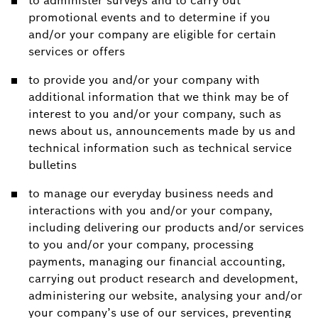
to administer surveys and to carry out
promotional events and to determine if you
and/or your company are eligible for certain
services or offers
to provide you and/or your company with
additional information that we think may be of
interest to you and/or your company, such as
news about us, announcements made by us and
technical information such as technical service
bulletins
to manage our everyday business needs and
interactions with you and/or your company,
including delivering our products and/or services
to you and/or your company, processing
payments, managing our financial accounting,
carrying out product research and development,
administering our website, analysing your and/or
your company’s use of our services, preventing