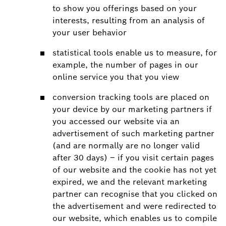
to show you offerings based on your
interests, resulting from an analysis of
your user behavior
statistical tools enable us to measure, for
example, the number of pages in our
online service you that you view
conversion tracking tools are placed on
your device by our marketing partners if
you accessed our website via an
advertisement of such marketing partner
(and are normally are no longer valid
after 30 days) – if you visit certain pages
of our website and the cookie has not yet
expired, we and the relevant marketing
partner can recognise that you clicked on
the advertisement and were redirected to
our website, which enables us to compile