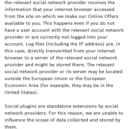
the relevant social network provider receives the
information that your internet browser accessed
from the site on which we make our Online Offers
available to you. This happens even if you do not
have a user account with the relevant social network
provider or are currently not logged into your
account. Log files (including the IP address) are, in
this case, directly transmitted from your internet
browser to a server of the relevant social network
provider and might be stored there. The relevant
social network provider or its server may be located
outside the European Union or the European
Economic Area (for example, they may be in the
United States).
Social plugins are standalone extensions by social
network providers. For this reason, we are unable to
influence the scope of data collected and stored by
them.