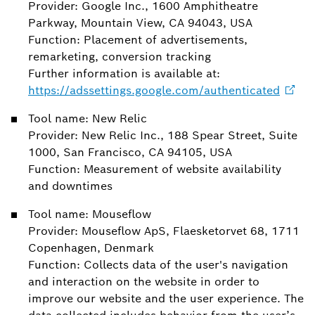
Provider: Google Inc., 1600 Amphitheatre
Parkway, Mountain View, CA 94043, USA
Function: Placement of advertisements,
remarketing, conversion tracking
Further information is available at:
https://adssettings.google.com/authenticated
Tool name: New Relic
Provider: New Relic Inc., 188 Spear Street, Suite
1000, San Francisco, CA 94105, USA
Function: Measurement of website availability
and downtimes
Tool name: Mouseflow
Provider: Mouseflow ApS, Flaesketorvet 68, 1711
Copenhagen, Denmark
Function: Collects data of the user's navigation
and interaction on the website in order to
improve our website and the user experience. The