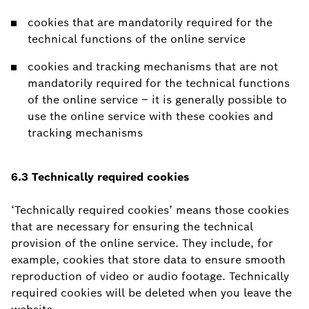
cookies that are mandatorily required for the
technical functions of the online service
cookies and tracking mechanisms that are not
mandatorily required for the technical functions
of the online service – it is generally possible to
use the online service with these cookies and
tracking mechanisms
6.3 Technically required cookies
‘Technically required cookies’ means those cookies
that are necessary for ensuring the technical
provision of the online service. They include, for
example, cookies that store data to ensure smooth
reproduction of video or audio footage. Technically
required cookies will be deleted when you leave the