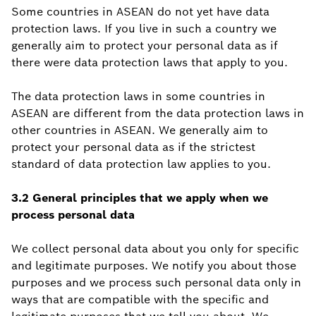
Some countries in ASEAN do not yet have data
protection laws. If you live in such a country we
generally aim to protect your personal data as if
there were data protection laws that apply to you.
The data protection laws in some countries in
ASEAN are different from the data protection laws in
other countries in ASEAN. We generally aim to
protect your personal data as if the strictest
standard of data protection law applies to you.
3.2 General principles that we apply when we
process personal data
We collect personal data about you only for specific
and legitimate purposes. We notify you about those
purposes and we process such personal data only in
ways that are compatible with the specific and