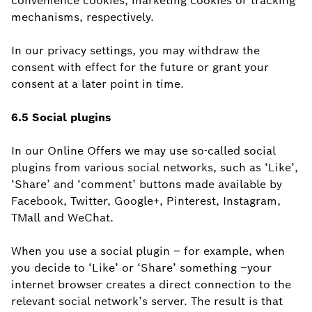
convenience cookies, marketing cookies or tracking
mechanisms, respectively.
In our privacy settings, you may withdraw the
consent with effect for the future or grant your
consent at a later point in time.
6.5 Social
plugins
In our Online Offers we may use so-called social
plugins from various social networks, such as ‘Like’,
‘Share’ and ‘comment’ buttons made available by
Facebook, Twitter, Google+, Pinterest, Instagram,
TMall and WeChat.
When you use a social plugin – for example, when
you decide to ‘Like’ or ‘Share’ something –your
internet browser creates a direct connection to the
relevant social network’s server. The result is that