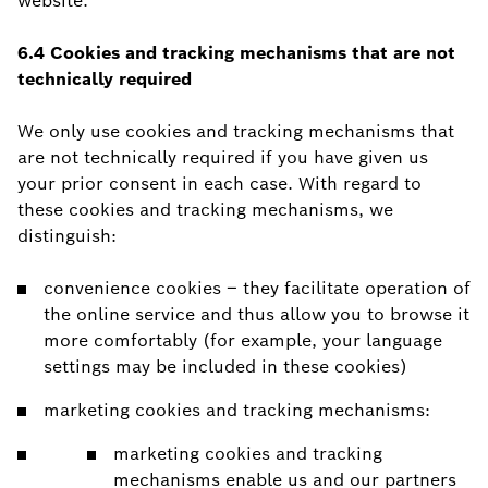
website.
6.4 Cookies and tracking mechanisms that are not
technically required
We only use cookies and tracking mechanisms that
are not technically required if you have given us
your prior consent in each case. With regard to
these cookies and tracking mechanisms, we
distinguish:
convenience cookies – they facilitate operation of
the online service and thus allow you to browse it
more comfortably (for example, your language
settings may be included in these cookies)
marketing cookies and tracking mechanisms:
marketing cookies and tracking
mechanisms enable us and our partners