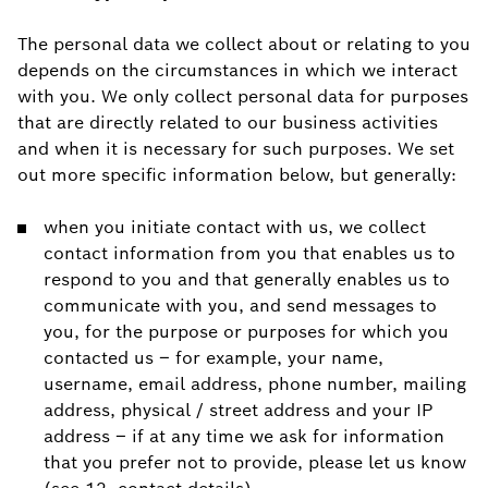
The personal data we collect about or relating to you
depends on the circumstances in which we interact
with you. We only collect personal data for purposes
that are directly related to our business activities
and when it is necessary for such purposes. We set
out more specific information below, but generally:
when you initiate contact with us, we collect
contact information from you that enables us to
respond to you and that generally enables us to
communicate with you, and send messages to
you, for the purpose or purposes for which you
contacted us – for example, your name,
username, email address, phone number, mailing
address, physical / street address and your IP
address – if at any time we ask for information
that you prefer not to provide, please let us know