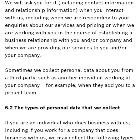
We will ask you for it (including contact information
and relationship information) when you interact
with us, including when we are responding to your
enquiries about our services and pricing or when we
are working with you in the course of establishing a
business relationship with you and/or company and
when we are providing our services to you and/or
your company.
Sometimes we collect personal data about you from
a third party, such as another individual working at
your company – for example, when they add you to a
project team.
5.2 The types of personal data that we collect
If you are an individual who does business with us,
including if you work for a company that does
business with us, we may collect the following types