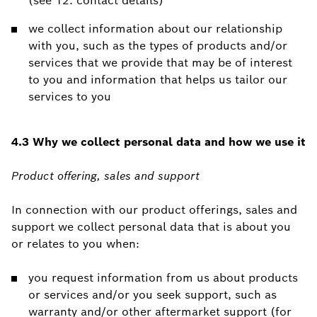
(see 12. contact details)
we collect information about our relationship
with you, such as the types of products and/or
services that we provide that may be of interest
to you and information that helps us tailor our
services to you
4.3 Why we collect personal data and how we use it
Product offering, sales and support
In connection with our product offerings, sales and
support we collect personal data that is about you
or relates to you when:
you request information from us about products
or services and/or you seek support, such as
warranty and/or other aftermarket support (for