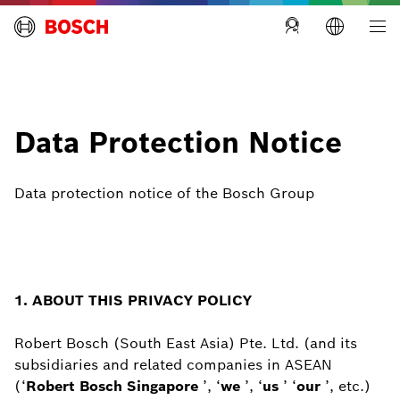
Building Technologies Singapore
Data Protection Notice
Data protection notice of the Bosch Group
1. ABOUT THIS PRIVACY POLICY
Robert Bosch (South East Asia) Pte. Ltd. (and its
subsidiaries and related companies in ASEAN
(‘
Robert Bosch Singapore
’, ‘
we
’, ‘
us
’ ‘
our
’, etc.)