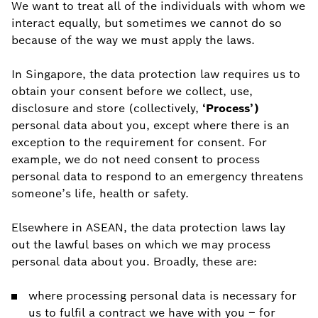
We want to treat all of the individuals with whom we
interact equally, but sometimes we cannot do so
because of the way we must apply the laws.
In Singapore, the data protection law requires us to
obtain your consent before we collect, use,
disclosure and store (collectively,
‘Process’)
personal data about you, except where there is an
exception to the requirement for consent. For
example, we do not need consent to process
personal data to respond to an emergency threatens
someone’s life, health or safety.
Elsewhere in ASEAN, the data protection laws lay
out the lawful bases on which we may process
personal data about you. Broadly, these are:
where processing personal data is necessary for
us to fulfil a contract we have with you – for