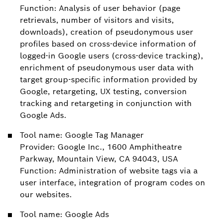
Function: Analysis of user behavior (page
retrievals, number of visitors and visits,
downloads), creation of pseudonymous user
profiles based on cross-device information of
logged-in Google users (cross-device tracking),
enrichment of pseudonymous user data with
target group-specific information provided by
Google, retargeting, UX testing, conversion
tracking and retargeting in conjunction with
Google Ads.
Tool name: Google Tag Manager
Provider: Google Inc., 1600 Amphitheatre
Parkway, Mountain View, CA 94043, USA
Function: Administration of website tags via a
user interface, integration of program codes on
our websites.
Tool name: Google Ads