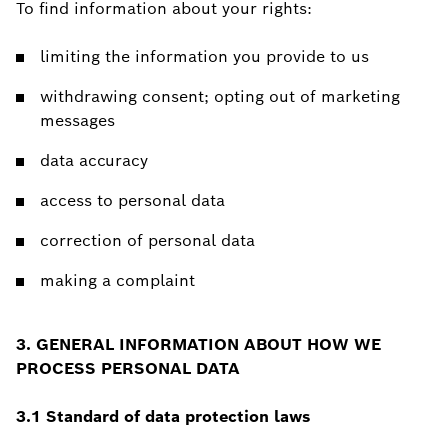
To find information about your rights:
limiting the information you provide to us
withdrawing consent; opting out of marketing
messages
data accuracy
access to personal data
correction of personal data
making a complaint
3. GENERAL INFORMATION ABOUT HOW WE
PROCESS PERSONAL DATA
3.1 Standard of data protection laws