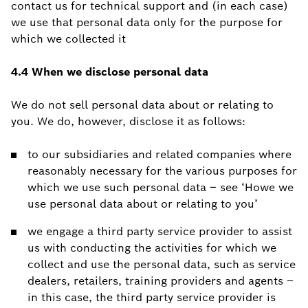
contact us for technical support and (in each case)
we use that personal data only for the purpose for
which we collected it
4.4 When we disclose personal data
We do not sell personal data about or relating to
you. We do, however, disclose it as follows:
to our subsidiaries and related companies where
reasonably necessary for the various purposes for
which we use such personal data – see ‘Howe we
use personal data about or relating to you’
we engage a third party service provider to assist
us with conducting the activities for which we
collect and use the personal data, such as service
dealers, retailers, training providers and agents –
in this case, the third party service provider is