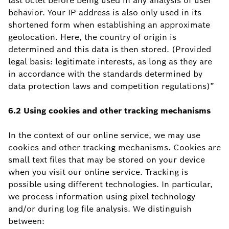
last octet before being used in any analysis of user
behavior. Your IP address is also only used in its
shortened form when establishing an approximate
geolocation. Here, the country of origin is
determined and this data is then stored. (Provided
legal basis: legitimate interests, as long as they are
in accordance with the standards determined by
data protection laws and competition regulations)”
6.2 Using
cookies
and other tracking mechanisms
In the context of our online service, we may use
cookies and other tracking mechanisms. Cookies are
small text files that may be stored on your device
when you visit our online service. Tracking is
possible using different technologies. In particular,
we process information using pixel technology
and/or during log file analysis. We distinguish
between: