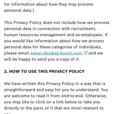
for information about how they may process
personal data.)
This Privacy Policy does not include how we process
personal data in connection with recruitment,
human resources management and ex-employees. If
you would like information about how we process
personal data for these categories of individuals,
please email
asean.dpo@sg.bosch.com
and we
will be happy to send you a copy of it.
2. HOW TO USE THIS PRIVACY POLICY
We have written this Privacy Policy in a way that is
straightforward and easy for you to understand. You
are welcome to read it from end-to-end. Otherwise,
you may like to click on a link below to take you
directly to the parts of it that are most relevant to