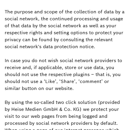
The purpose and scope of the collection of data by a
social network, the continued processing and usage
of that data by the social network as well as your
respective rights and setting options to protect your
privacy can be found by consulting the relevant
social network's data protection notice.
In case you do not wish social network providers to
receive and, if applicable, store or use data, you
should not use the respective plugins – that is, you
should not use a ‘Like’, ‘Share’, ‘comment’ or
similar button on our website.
By using the so-called two click solution (provided
by Heise Medien GmbH & Co. KG) we protect your
visit to our web pages from being logged and
processed by social network providers by default.