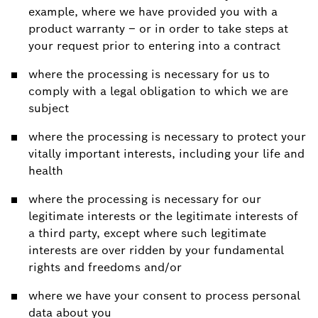
example, where we have provided you with a
product warranty – or in order to take steps at
your request prior to entering into a contract
where the processing is necessary for us to
comply with a legal obligation to which we are
subject
where the processing is necessary to protect your
vitally important interests, including your life and
health
where the processing is necessary for our
legitimate interests or the legitimate interests of
a third party, except where such legitimate
interests are over ridden by your fundamental
rights and freedoms and/or
where we have your consent to process personal
data about you