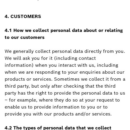
4. CUSTOMERS
4.1 How we collect personal data about or relating
to our customers
We generally collect personal data directly from you.
We will ask you for it (including contact
information) when you interact with us, including
when we are responding to your enquiries about our
products or services. Sometimes we collect it from a
third party, but only after checking that the third
party has the right to provide the personal data to us
– for example, where they do so at your request to
enable us to provide information to you or to
provide you with our products and/or services.
4.2 The types of personal data that we collect