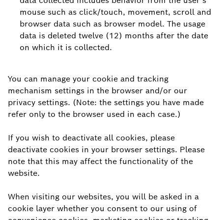
data collected includes behavior from the user’s
mouse such as click/touch, movement, scroll and
browser data such as browser model. The usage
data is deleted twelve (12) months after the date
on which it is collected.
You can manage your cookie and tracking
mechanism settings in the browser and/or our
privacy settings. (Note: the settings you have made
refer only to the browser used in each case.)
If you wish to deactivate all cookies, please
deactivate cookies in your browser settings. Please
note that this may affect the functionality of the
website.
When visiting our websites, you will be asked in a
cookie layer whether you consent to our using of