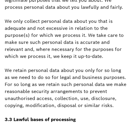
legitimate purposes that we tell you about. We
process personal data about you lawfully and fairly.
We only collect personal data about you that is
adequate and not excessive in relation to the
purpose(s) for which we process it. We take care to
make sure such personal data is accurate and
relevant and, where necessary for the purposes for
which we process it, we keep it up-to-date.
We retain personal data about you only for so long
as we need to do so for legal and business purposes.
For so long as we retain such personal data we make
reasonable security arrangements to prevent
unauthorised access, collection, use, disclosure,
copying, modification, disposal or similar risks.
3.3 Lawful bases of processing