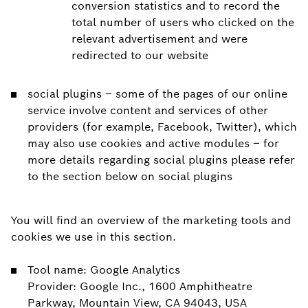
conversion statistics and to record the
total number of users who clicked on the
relevant advertisement and were
redirected to our website
social plugins – some of the pages of our online
service involve content and services of other
providers (for example, Facebook, Twitter), which
may also use cookies and active modules – for
more details regarding social plugins please refer
to the section below on social plugins
You will find an overview of the marketing tools and
cookies we use in this section.
Tool name: Google Analytics
Provider: Google Inc., 1600 Amphitheatre
Parkway, Mountain View, CA 94043, USA