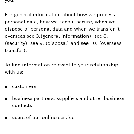
you.
For general information about how we process
personal data, how we keep it secure, when we
dispose of personal data and when we transfer it
overseas see 3.(general information), see 8.
(security), see 9. (disposal) and see 10. (overseas
transfer).
To find information relevant to your relationship
with us:
customers
business partners, suppliers and other business
contacts
users of our online service