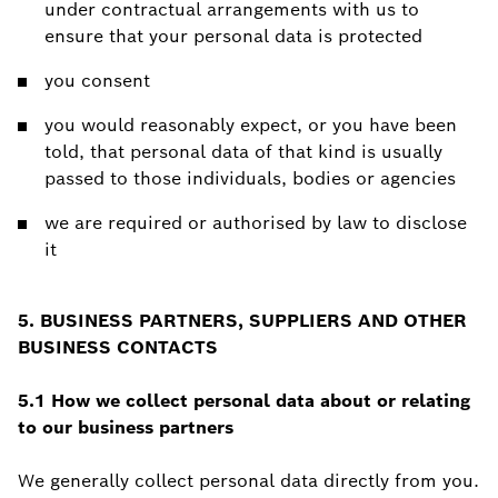
under contractual arrangements with us to
ensure that your personal data is protected
you consent
you would reasonably expect, or you have been
told, that personal data of that kind is usually
passed to those individuals, bodies or agencies
we are required or authorised by law to disclose
it
5. BUSINESS PARTNERS, SUPPLIERS AND OTHER
BUSINESS CONTACTS
5.1 How we collect personal data about or relating
to our business partners
We generally collect personal data directly from you.