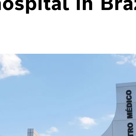
hospital in Bra