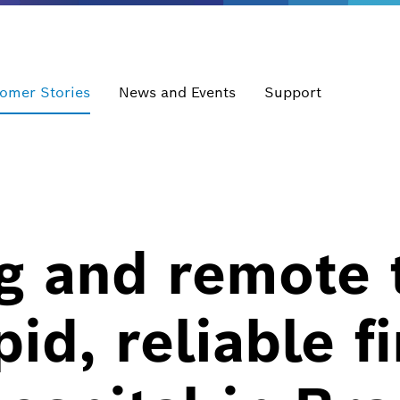
omer Stories
News and Events
Support
ng and remote
id, reliable fi