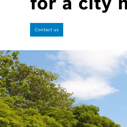
for a city 
Contact us