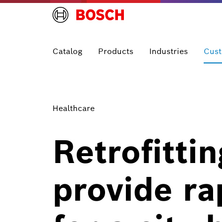
Catalog
Products
Industries
Cust
Healthcare
Retrofitti
provide rap