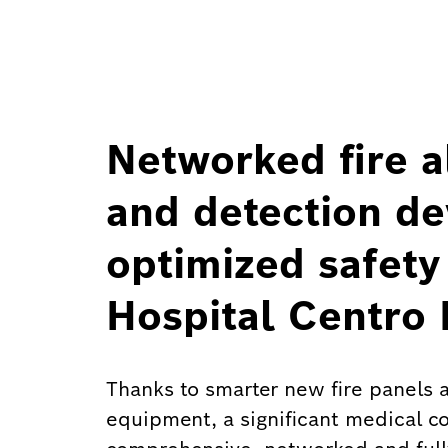
Networked fire a
and detection de
optimized safety
Hospital Centro
Thanks to smarter new fire panels an
equipment, a significant medical c