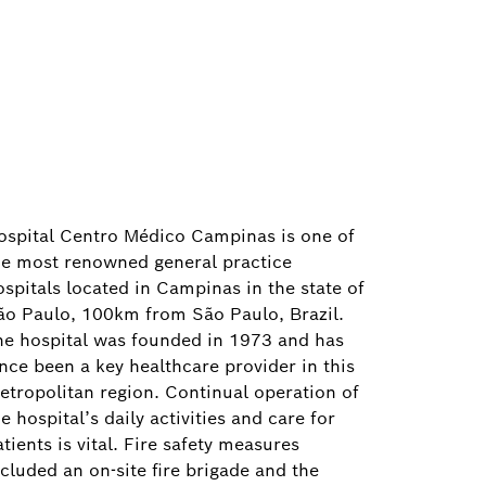
ospital Centro Médico Campinas is one of
he most renowned general practice
ospitals located in Campinas in the state of
ão Paulo, 100km from São Paulo, Brazil.
he hospital was founded in 1973 and has
ince been a key healthcare provider in this
etropolitan region. Continual operation of
e hospital’s daily activities and care for
tients is vital. Fire safety measures
ncluded an on-site fire brigade and the