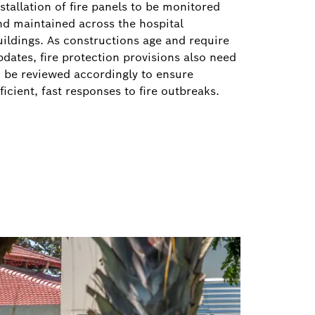
stallation of fire panels to be monitored
nd maintained across the hospital
uildings. As constructions age and require
pdates, fire protection provisions also need
o be reviewed accordingly to ensure
ficient, fast responses to fire outbreaks.