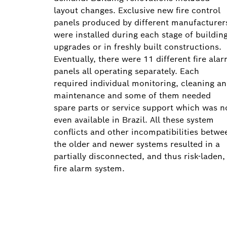
layout changes. Exclusive new fire control
panels produced by different manufacturer
were installed during each stage of buildin
upgrades or in freshly built constructions.
Eventually, there were 11 different fire ala
panels all operating separately. Each
required individual monitoring, cleaning a
maintenance and some of them needed
spare parts or service support which was n
even available in Brazil. All these system
conflicts and other incompatibilities betwe
the older and newer systems resulted in a
partially disconnected, and thus risk-laden,
fire alarm system.