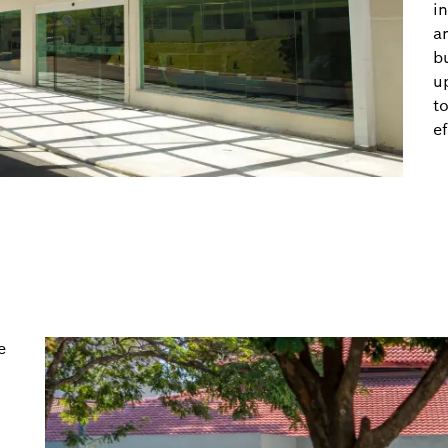
in
a
b
u
t
ef
e