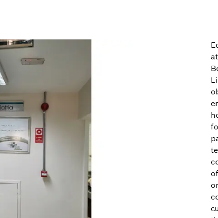
Ed
a
B
L
o
e
h
fo
p
t
c
of
on
c
c