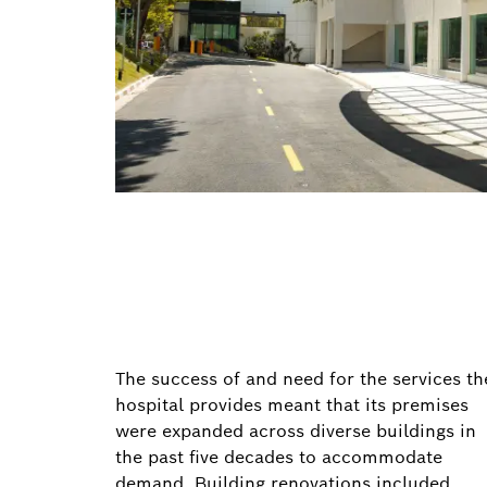
The success of and need for the services th
hospital provides meant that its premises
were expanded across diverse buildings in
the past five decades to accommodate
demand. Building renovations included