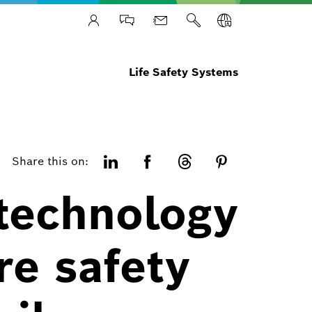
Life Safety Systems
Share this on:
 technology
re safety