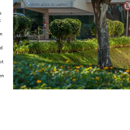
s
g
rm
nd
ot
en