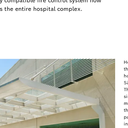
y compatible fire control system now
ss the entire hospital complex.
H
t
h
S
T
s
m
th
pa
i