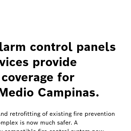
larm control panels
vices provide
 coverage for
 Medio Campinas.
d retrofitting of existing fire prevention
omplex is now much safer. A