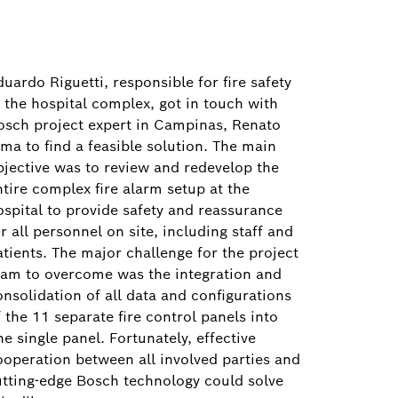
uardo Riguetti, responsible for fire safety
t the hospital complex, got in touch with
osch project expert in Campinas, Renato
ima to find a feasible solution. The main
bjective was to review and redevelop the
ntire complex fire alarm setup at the
ospital to provide safety and reassurance
r all personnel on site, including staff and
atients. The major challenge for the project
eam to overcome was the integration and
onsolidation of all data and configurations
 the 11 separate fire control panels into
e single panel. Fortunately, effective
ooperation between all involved parties and
utting-edge Bosch technology could solve