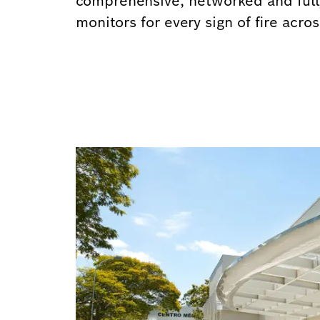
comprehensive, networked and full
monitors for every sign of fire acro