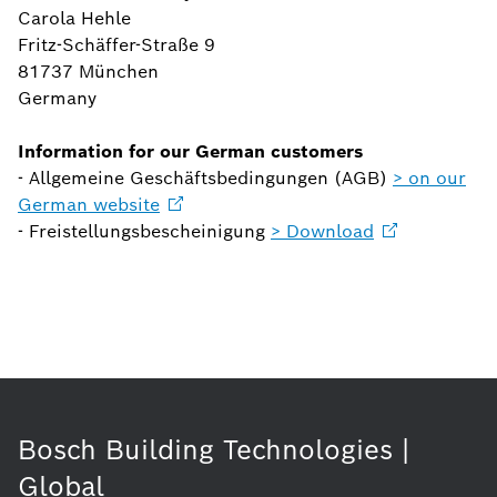
Carola Hehle
Fritz-Schäffer-Straße 9
81737 München
Germany
Information for our German customers
- Allgemeine Geschäftsbedingungen (AGB)
> on our
German
website
- Freistellungsbescheinigung
>
Download
Bosch Building Technologies |
Global