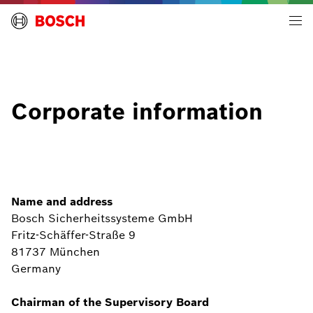
Building Technologies | Global
Corporate information
Name and address
Bosch Sicherheitssysteme GmbH
Fritz-Schäffer-Straße 9
81737 München
Germany
Chairman of the Supervisory Board