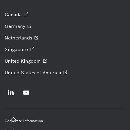
Canada
Germany
Netherlands
Singapore
United
Kingdom
United States of
America
Corporate Information