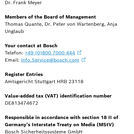
Dr. Frank Meyer
Members of the Board of Management
Thomas Quante, Dr. Peter von Wartenberg, Anja
Unglaub
Your contact at Bosch
Telefon:
+49 (0)800 7000
444
Email:
Info.Service@bosch.com
Register Entries
Amtsgericht Stuttgart HRB 23118
Value-added tax (VAT) identification number
DE813474672
Responsible in accordance with section 18 II of
Germany’s Interstate Treaty on Media (MStV)
Bosch Sicherheitssysteme GmbH