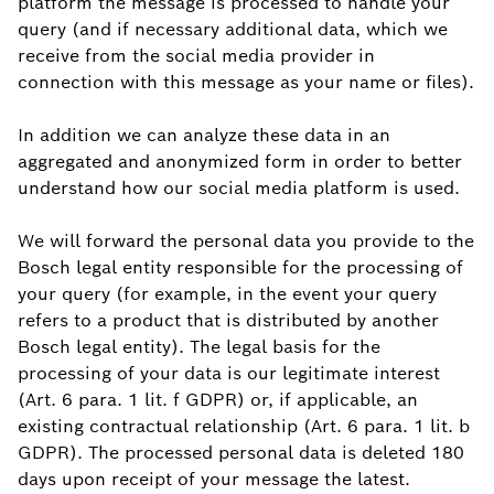
platform the message is processed to handle your
query (and if necessary additional data, which we
receive from the social media provider in
connection with this message as your name or files).
In addition we can analyze these data in an
aggregated and anonymized form in order to better
understand how our social media platform is used.
We will forward the personal data you provide to the
Bosch legal entity responsible for the processing of
your query (for example, in the event your query
refers to a product that is distributed by another
Bosch legal entity). The legal basis for the
processing of your data is our legitimate interest
(Art. 6 para. 1 lit. f GDPR) or, if applicable, an
existing contractual relationship (Art. 6 para. 1 lit. b
GDPR). The processed personal data is deleted 180
days upon receipt of your message the latest.