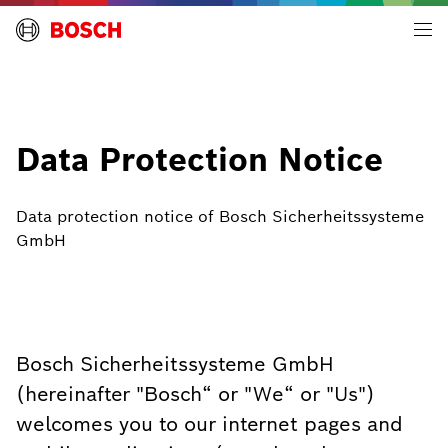
Building Technologies | Global
Data Protection Notice
Data protection notice of Bosch Sicherheitssysteme
GmbH
Bosch Sicherheitssysteme GmbH
(hereinafter "Bosch“ or "We“ or "Us")
welcomes you to our internet pages and