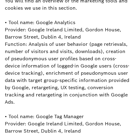
You will find an overview of the marketing tools and
cookies we use in this section.
• Tool name: Google Analytics
Provider: Google Ireland Limited, Gordon House,
Barrow Street, Dublin 4, Ireland
Function: Analysis of user behavior (page retrievals,
number of visitors and visits, downloads), creation
of pseudonymous user profiles based on cross-
device information of logged-in Google users (cross-
device tracking), enrichment of pseudonymous user
data with target group-specific information provided
by Google, retargeting, UX testing, conversion
tracking and retargeting in conjunction with Google
Ads.
• Tool name: Google Tag Manager
Provider: Google Ireland Limited, Gordon House,
Barrow Street, Dublin 4, Ireland