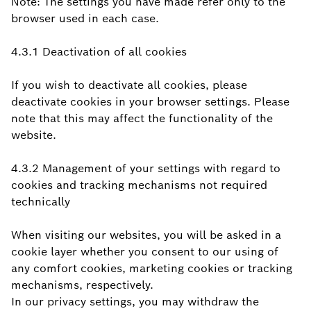
Note: The settings you have made refer only to the
browser used in each case.
4.3.1 Deactivation of all cookies
If you wish to deactivate all cookies, please
deactivate cookies in your browser settings. Please
note that this may affect the functionality of the
website.
4.3.2 Management of your settings with regard to
cookies and tracking mechanisms not required
technically
When visiting our websites, you will be asked in a
cookie layer whether you consent to our using of
any comfort cookies, marketing cookies or tracking
mechanisms, respectively.
In our privacy settings, you may withdraw the