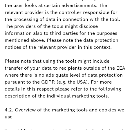
the user looks at certain advertisements. The
relevant provider is the controller responsible for
the processing of data in connection with the tool.
The providers of the tools might disclose
information also to third parties for the purposes
mentioned above. Please note the data protection
notices of the relevant provider in this context.
Please note that using the tools might include
transfer of your data to recipients outside of the EEA
where there is no ade-quate level of data protection
pursuant to the GDPR (e.g. the USA). For more
details in this respect please refer to the fol-lowing
description of the indi-vidual marketing tools.
4.2. Overview of the marketing tools and cookies we
use