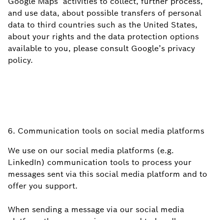
Google Maps’ activities to collect, further process,
and use data, about possible transfers of personal
data to third countries such as the United States,
about your rights and the data protection options
available to you, please consult Google’s privacy
policy.
6. Communication tools on social media platforms
We use on our social media platforms (e.g.
LinkedIn) communication tools to process your
messages sent via this social media platform and to
offer you support.
When sending a message via our social media