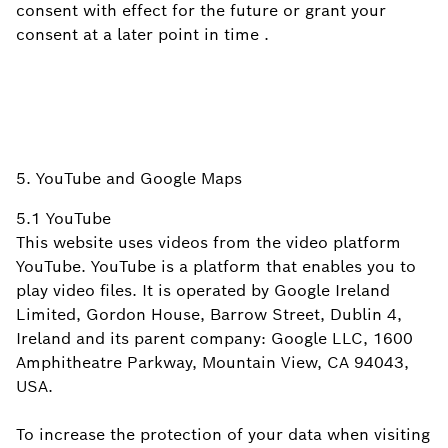
consent with effect for the future or grant your
consent at a later point in
time
.
5. YouTube and Google Maps
5.1 YouTube
This website uses videos from the video platform
YouTube. YouTube is a platform that enables you to
play video files. It is operated by Google Ireland
Limited, Gordon House, Barrow Street, Dublin 4,
Ireland and its parent company: Google LLC, 1600
Amphitheatre Parkway, Mountain View, CA 94043,
USA.
To increase the protection of your data when visiting