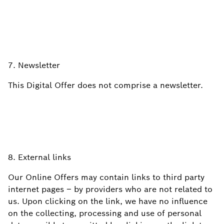
7. Newsletter
This Digital Offer does not comprise a newsletter.
8. External links
Our Online Offers may contain links to third party
internet pages – by providers who are not related to
us. Upon clicking on the link, we have no influence
on the collecting, processing and use of personal