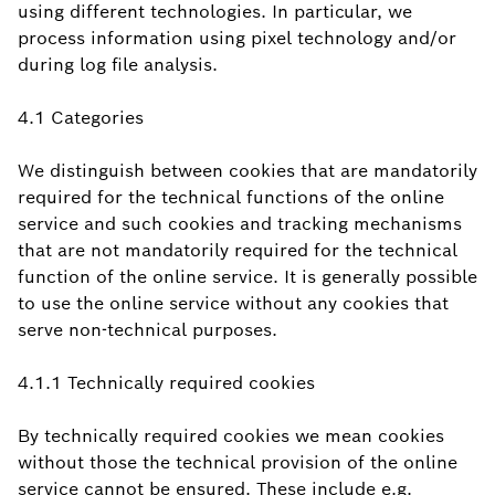
using different technologies. In particular, we
process information using pixel technology and/or
during log file analysis.
4.1 Categories
We distinguish between cookies that are mandatorily
required for the technical functions of the online
service and such cookies and tracking mechanisms
that are not mandatorily required for the technical
function of the online service. It is generally possible
to use the online service without any cookies that
serve non-technical purposes.
4.1.1 Technically required cookies
By technically required cookies we mean cookies
without those the technical provision of the online
service cannot be ensured. These include e.g.