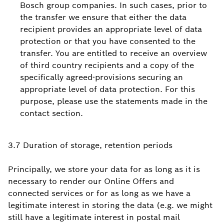
Bosch group companies. In such cases, prior to
the transfer we ensure that either the data
recipient provides an appropriate level of data
protection or that you have consented to the
transfer. You are entitled to receive an overview
of third country recipients and a copy of the
specifically agreed-provisions securing an
appropriate level of data protection. For this
purpose, please use the statements made in the
contact section.
3.7 Duration of storage, retention periods
Principally, we store your data for as long as it is
necessary to render our Online Offers and
connected services or for as long as we have a
legitimate interest in storing the data (e.g. we might
still have a legitimate interest in postal mail