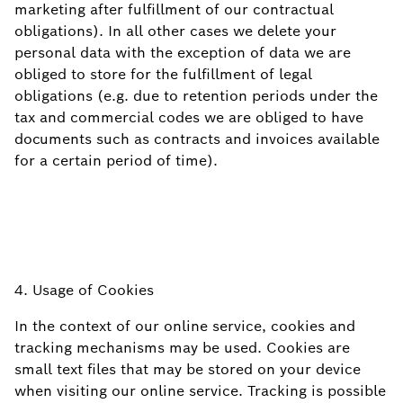
marketing after fulfillment of our contractual
obligations). In all other cases we delete your
personal data with the exception of data we are
obliged to store for the fulfillment of legal
obligations (e.g. due to retention periods under the
tax and commercial codes we are obliged to have
documents such as contracts and invoices available
for a certain period of
time).
4. Usage of Cookies
In the context of our online service, cookies and
tracking mechanisms may be used. Cookies are
small text files that may be stored on your device
when visiting our online service. Tracking is possible