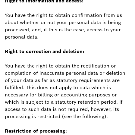
Right to information and access:
You have the right to obtain confirmation from us
about whether or not your personal data is being
processed, and, if this is the case, access to your
personal data.
Right to correction and deletion:
You have the right to obtain the rectification or
completion of inaccurate personal data or deletion
of your data as far as statutory requirements are
fulfilled. This does not apply to data which is
necessary for billing or accounting purposes or
which is subject to a statutory retention period. If
access to such data is not required, however, its
processing is restricted (see the following).
Restriction of processing: