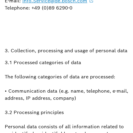
E-mail:
Info.Service@de.bosch.com
Telephone: +49 (0)89 6290-0
3. Collection, processing and usage of personal data
3.1 Processed categories of data
The following categories of data are processed:
• Communication data (e.g. name, telephone, e-mail,
address, IP address, company)
3.2 Processing principles
Personal data consists of all information related to