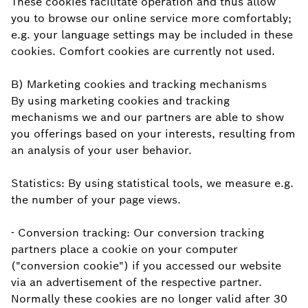
These cookies facilitate operation and thus allow
you to browse our online service more comfortably;
e.g. your language settings may be included in these
cookies. Comfort cookies are currently not used.
B) Marketing cookies and tracking mechanisms
By using marketing cookies and tracking
mechanisms we and our partners are able to show
you offerings based on your interests, resulting from
an analysis of your user behavior.
Statistics: By using statistical tools, we measure e.g.
the number of your page views.
- Conversion tracking: Our conversion tracking
partners place a cookie on your computer
("conversion cookie") if you accessed our website
via an advertisement of the respective partner.
Normally these cookies are no longer valid after 30