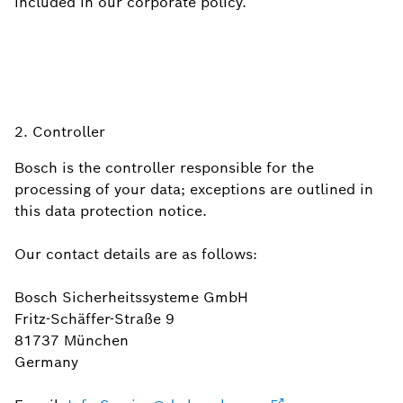
included in our corporate policy.
2. Controller
Bosch is the controller responsible for the
processing of your data; exceptions are outlined in
this data protection notice.
Our contact details are as follows:
Bosch Sicherheitssysteme GmbH
Fritz-Schäffer-Straße 9
81737 München
Germany