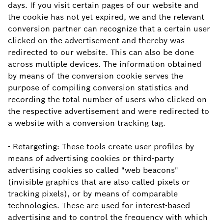
days. If you visit certain pages of our website and
the cookie has not yet expired, we and the relevant
conversion partner can recognize that a certain user
clicked on the advertisement and thereby was
redirected to our website. This can also be done
across multiple devices. The information obtained
by means of the conversion cookie serves the
purpose of compiling conversion statistics and
recording the total number of users who clicked on
the respective advertisement and were redirected to
a website with a conversion tracking tag.
- Retargeting: These tools create user profiles by
means of advertising cookies or third-party
advertising cookies so called "web beacons"
(invisible graphics that are also called pixels or
tracking pixels), or by means of comparable
technologies. These are used for interest-based
advertising and to control the frequency with which