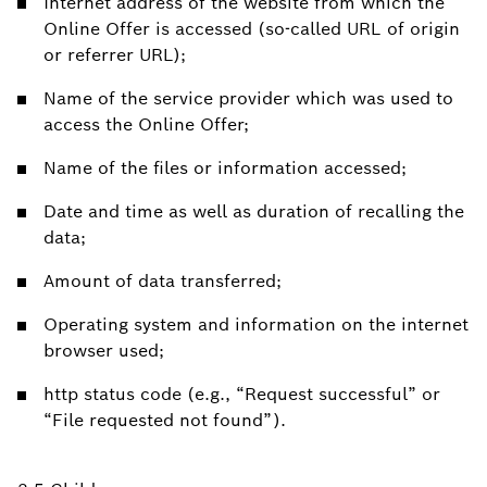
Internet address of the website from which the
Online Offer is accessed (so-called URL of origin
or referrer URL);
Name of the service provider which was used to
access the Online Offer;
Name of the files or information accessed;
Date and time as well as duration of recalling the
data;
Amount of data transferred;
Operating system and information on the internet
browser used;
http status code (e.g., “Request successful” or
“File requested not found”).