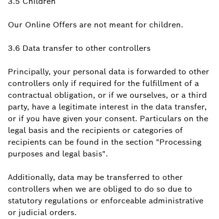
3.5 Children
Our Online Offers are not meant for children.
3.6 Data transfer to other controllers
Principally, your personal data is forwarded to other
controllers only if required for the fulfillment of a
contractual obligation, or if we ourselves, or a third
party, have a legitimate interest in the data transfer,
or if you have given your consent. Particulars on the
legal basis and the recipients or categories of
recipients can be found in the section "Processing
purposes and legal basis".
Additionally, data may be transferred to other
controllers when we are obliged to do so due to
statutory regulations or enforceable administrative
or judicial orders.