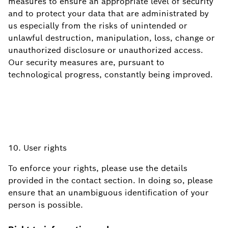
measures to ensure an appropriate level of security
and to protect your data that are administrated by
us especially from the risks of unintended or
unlawful destruction, manipulation, loss, change or
unauthorized disclosure or unauthorized access.
Our security measures are, pursuant to
technological progress, constantly being improved.
10. User rights
To enforce your rights, please use the details
provided in the contact section. In doing so, please
ensure that an unambiguous identification of your
person is possible.