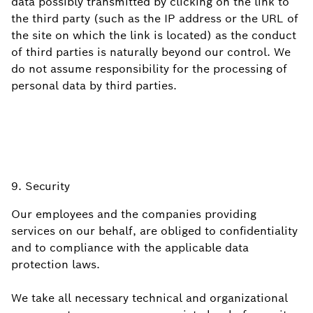
data possibly transmitted by clicking on the link to
the third party (such as the IP address or the URL of
the site on which the link is located) as the conduct
of third parties is naturally beyond our control. We
do not assume responsibility for the processing of
personal data by third parties.
9. Security
Our employees and the companies providing
services on our behalf, are obliged to confidentiality
and to compliance with the applicable data
protection laws.
We take all necessary technical and organizational