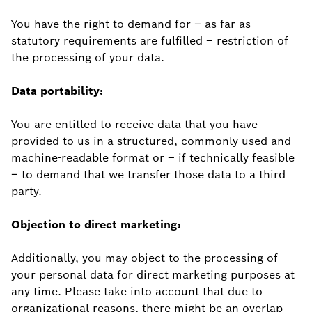
You have the right to demand for – as far as
statutory requirements are fulfilled – restriction of
the processing of your data.
Data portability:
You are entitled to receive data that you have
provided to us in a structured, commonly used and
machine-readable format or – if technically feasible
– to demand that we transfer those data to a third
party.
Objection to direct marketing:
Additionally, you may object to the processing of
your personal data for direct marketing purposes at
any time. Please take into account that due to
organizational reasons, there might be an overlap