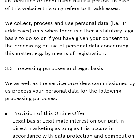
an identified or identifiable natural person. In case
of this website this only refers to IP addresses.
We collect, process and use personal data (i.e. IP
addresses) only when there is either a statutory legal
basis to do so or if you have given your consent to
the processing or use of personal data concerning
this matter, e.g. by means of registration.
3.3 Processing purposes and legal basis
We as well as the service providers commissioned by
us process your personal data for the following
processing purposes:
Provision of this Online Offer
Legal basis: Legitimate interest on our part in
direct marketing as long as this occurs in
accordance with data protection and competition