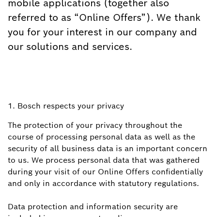
mobile applications (together also
referred to as “Online Offers”). We thank
you for your interest in our company and
our solutions and services.
1. Bosch respects your privacy
The protection of your privacy throughout the
course of processing personal data as well as the
security of all business data is an important concern
to us. We process personal data that was gathered
during your visit of our Online Offers confidentially
and only in accordance with statutory regulations.
Data protection and information security are