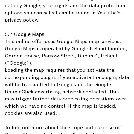
data by Google, your rights and the data protection
options you can select can be found in YouTube's
privacy policy.
5.2 Google Maps
This online offer uses Google Maps map services.
Google Maps is operated by Google Ireland Limited,
Gordon House, Barrow Street, Dublin 4, Ireland
(“Google”).
Loading the map requires that you activate the
corresponding plugin. If you activate the plugin, data
will be transmitted to Google and the Google
DoubleClick advertising network contacted. This
may trigger further data processing operations over
which we have no control. If the map is loaded,
cookies are also used.
To find out more about the scope and purpose of