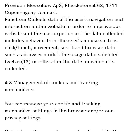
Provider: Mouseflow ApS, Flaesketorvet 68, 1711
Copenhagen, Denmark
Function: Collects data of the user's navigation and
interaction on the website in order to improve our
website and the user experience. The data collected
includes behavior from the user’s mouse such as
click/touch, movement, scroll and browser data
such as browser model. The usage data is deleted
twelve (12) months after the date on which it is
collected.
4.3 Management of cookies and tracking
mechanisms
You can manage your cookie and tracking
mechanism set-tings in the browser and/or our
privacy settings.