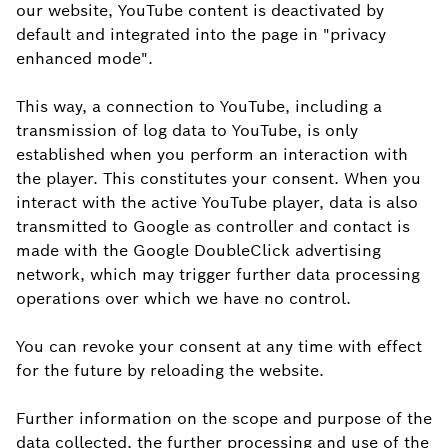
our website, YouTube content is deactivated by
default and integrated into the page in "privacy
enhanced mode".
This way, a connection to YouTube, including a
transmission of log data to YouTube, is only
established when you perform an interaction with
the player. This constitutes your consent. When you
interact with the active YouTube player, data is also
transmitted to Google as controller and contact is
made with the Google DoubleClick advertising
network, which may trigger further data processing
operations over which we have no control.
You can revoke your consent at any time with effect
for the future by reloading the website.
Further information on the scope and purpose of the
data collected, the further processing and use of the