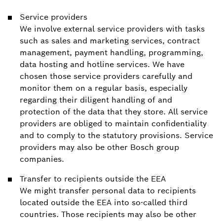
Service providers
We involve external service providers with tasks
such as sales and marketing services, contract
management, payment handling, programming,
data hosting and hotline services. We have
chosen those service providers carefully and
monitor them on a regular basis, especially
regarding their diligent handling of and
protection of the data that they store. All service
providers are obliged to maintain confidentiality
and to comply to the statutory provisions. Service
providers may also be other Bosch group
companies.
Transfer to recipients outside the EEA
We might transfer personal data to recipients
located outside the EEA into so-called third
countries. Those recipients may also be other