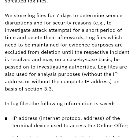
so-called log files.
We store log files for 7 days to determine service
disruptions and for security reasons (e.g., to
investigate attack attempts) for a short period of
time and delete them afterwards. Log files which
need to be maintained for evidence purposes are
excluded from deletion until the respective incident
is resolved and may, on a case-by-case basis, be
passed on to investigating authorities. Log files are
also used for analysis purposes (without the IP
address or without the complete IP address) on
basis of section 3.3.
In log files the following information is saved:
IP address (internet protocol address) of the
terminal device used to access the Online Offer;