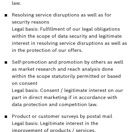
law.
Resolving service disruptions as well as for
security reasons
Legal basis: Fulfillment of our legal obligations
within the scope of data security and legitimate
interest in resolving service disruptions as well as
in the protection of our offers.
Self-promotion and promotion by others as well
as market research and reach analysis done
within the scope statutorily permitted or based
on consent
Legal basis: Consent / legitimate interest on our
part in direct marketing if in accordance with
data protection and competition law.
Product or customer surveys by postal mail
Legal basis: Legitimate interest in the
improvement of products / services.