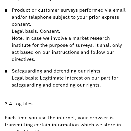
Product or customer surveys performed via email
and/or telephone subject to your prior express
consent.
Legal basis: Consent.
Note: In case we involve a market research
institute for the purpose of surveys, it shall only
act based on our instructions and follow our
directives.
Safeguarding and defending our rights
Legal basis: Legitimate interest on our part for
safeguarding and defending our rights.
3.4 Log files
Each time you use the internet, your browser is
transmitting certain information which we store in