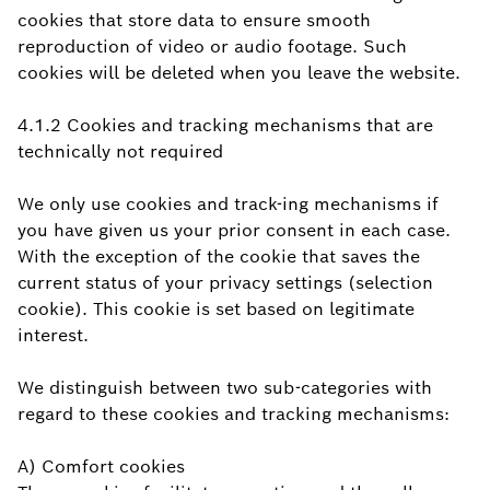
cookies that store data to ensure smooth
reproduction of video or audio footage. Such
cookies will be deleted when you leave the website.
4.1.2 Cookies and tracking mechanisms that are
technically not required
We only use cookies and track-ing mechanisms if
you have given us your prior consent in each case.
With the exception of the cookie that saves the
current status of your privacy settings (selection
cookie). This cookie is set based on legitimate
interest.
We distinguish between two sub-categories with
regard to these cookies and tracking mechanisms:
A) Comfort cookies