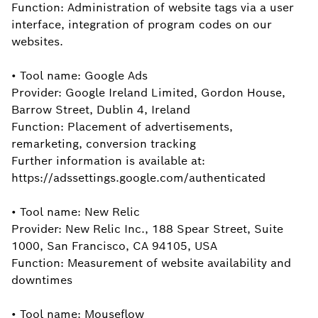
Function: Administration of website tags via a user
interface, integration of program codes on our
websites.
• Tool name: Google Ads
Provider: Google Ireland Limited, Gordon House,
Barrow Street, Dublin 4, Ireland
Function: Placement of advertisements,
remarketing, conversion tracking
Further information is available at:
https://adssettings.google.com/authenticated
• Tool name: New Relic
Provider: New Relic Inc., 188 Spear Street, Suite
1000, San Francisco, CA 94105, USA
Function: Measurement of website availability and
downtimes
• Tool name: Mouseflow