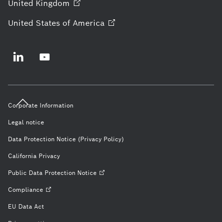
United
Kingdom
United States of
America
Corporate Information
Legal notice
Data Protection Notice (Privacy Policy)
California Privacy
Public Data Protection
Notice
Compliance
EU Data Act