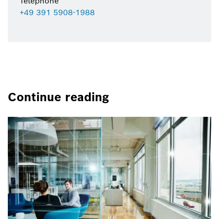
Telephone
+49 391 5908-1988
Continue reading