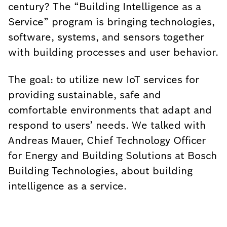
century? The “Building Intelligence as a
Service” program is bringing technologies,
software, systems, and sensors together
with building processes and user behavior.
The goal: to utilize new IoT services for
providing sustainable, safe and
comfortable environments that adapt and
respond to users’ needs. We talked with
Andreas Mauer, Chief Technology Officer
for Energy and Building Solutions at Bosch
Building Technologies, about building
intelligence as a service.