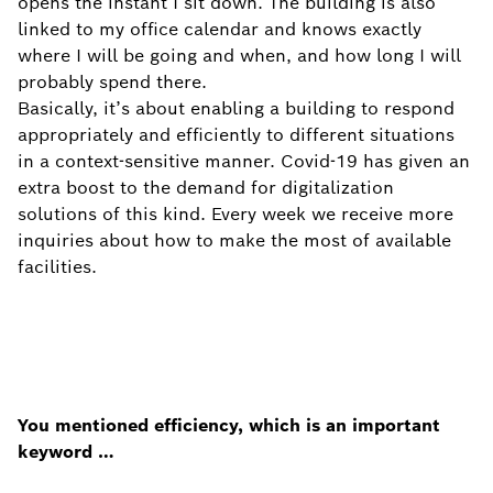
opens the instant I sit down. The building is also
linked to my office calendar and knows exactly
where I will be going and when, and how long I will
probably spend there.
Basically, it’s about enabling a building to respond
appropriately and efficiently to different situations
in a context-sensitive manner. Covid-19 has given an
extra boost to the demand for digitalization
solutions of this kind. Every week we receive more
inquiries about how to make the most of available
facilities.
You mentioned efficiency, which is an important
keyword …