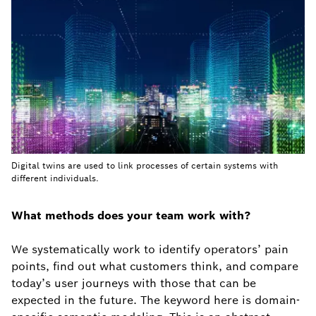
Digital twins are used to link processes of certain systems with
different individuals.
What methods does your team work with?
We systematically work to identify operators’ pain
points, find out what customers think, and compare
today’s user journeys with those that can be
expected in the future. The keyword here is domain-