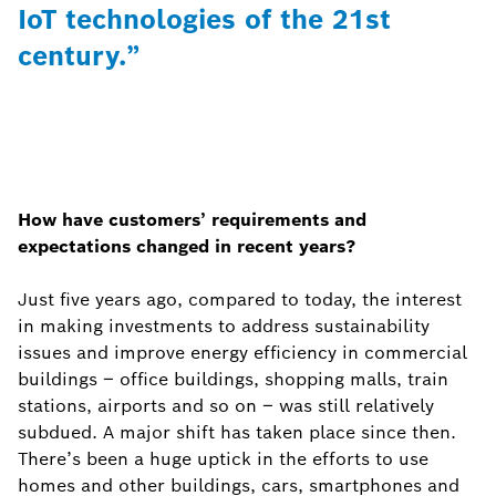
IoT technologies of the 21st
century.”
How have customers’ requirements and
expectations changed in recent years?
Just five years ago, compared to today, the interest
in making investments to address sustainability
issues and improve energy efficiency in commercial
buildings – office buildings, shopping malls, train
stations, airports and so on – was still relatively
subdued. A major shift has taken place since then.
There’s been a huge uptick in the efforts to use
homes and other buildings, cars, smartphones and