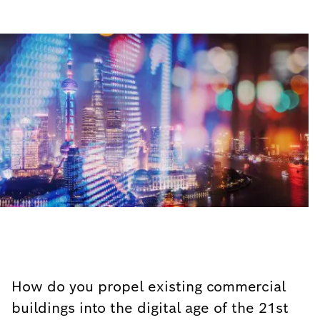
How do you propel existing commercial
buildings into the digital age of the 21st