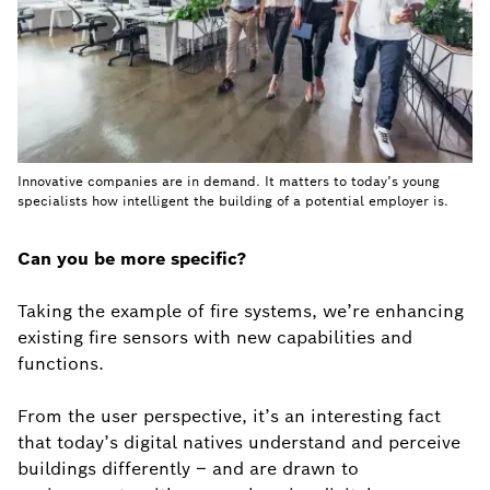
Innovative companies are in demand. It matters to today’s young
specialists how intelligent the building of a potential employer is.
Can you be more specific?
Taking the example of fire systems, we’re enhancing
existing fire sensors with new capabilities and
functions.
From the user perspective, it’s an interesting fact
that today’s digital natives understand and perceive
buildings differently – and are drawn to