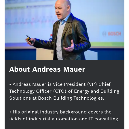
About Andreas Mauer
• Andreas Mauer is Vice President (VP) Chief
Technology Officer (CTO) of Energy and Building
Solutions at Bosch Building Technologies.
• His original industry background covers the
fields of industrial automation and IT consulting.