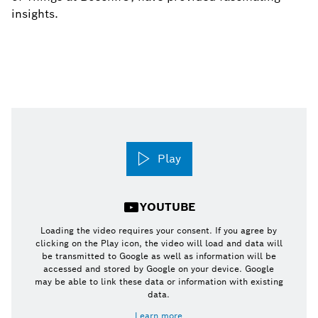
insights.
Play
YOUTUBE
Loading the video requires your consent. If you agree by
clicking on the Play icon, the video will load and data will
be transmitted to Google as well as information will be
accessed and stored by Google on your device. Google
may be able to link these data or information with existing
data.
Learn more