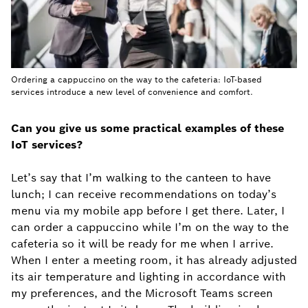
Ordering a cappuccino on the way to the cafeteria: IoT-based
services introduce a new level of convenience and comfort.
Can you give us some practical examples of these
IoT services?
Let’s say that I’m walking to the canteen to have
lunch; I can receive recommendations on today’s
menu via my mobile app before I get there. Later, I
can order a cappuccino while I’m on the way to the
cafeteria so it will be ready for me when I arrive.
When I enter a meeting room, it has already adjusted
its air temperature and lighting in accordance with
my preferences, and the Microsoft Teams screen