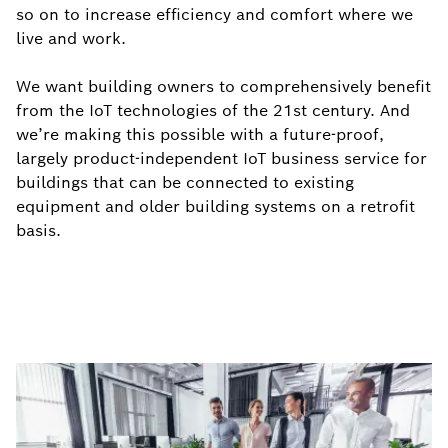
so on to increase efficiency and comfort where we
live and work.
We want building owners to comprehensively benefit
from the IoT technologies of the 21st century. And
we’re making this possible with a future-proof,
largely product-independent IoT business service for
buildings that can be connected to existing
equipment and older building systems on a retrofit
basis.