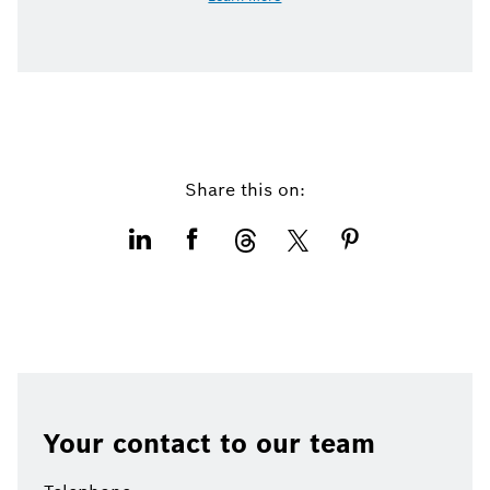
Share this on:
Your contact to our team