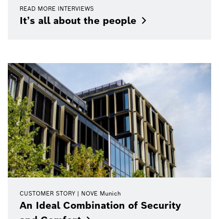
READ MORE INTERVIEWS
It’s all about the
people
CUSTOMER STORY
NOVE Munich
An Ideal Combination of Security