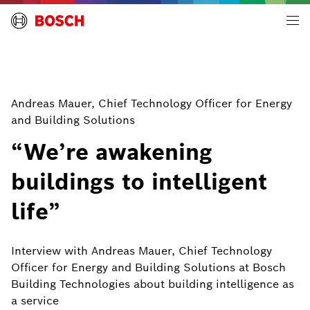
Building Technologies | Global
Andreas Mauer, Chief Technology Officer for Energy
and Building Solutions
“We’re awakening
buildings to intelligent
life”
Interview with Andreas Mauer, Chief Technology
Officer for Energy and Building Solutions at Bosch
Building Technologies about building intelligence as
a service