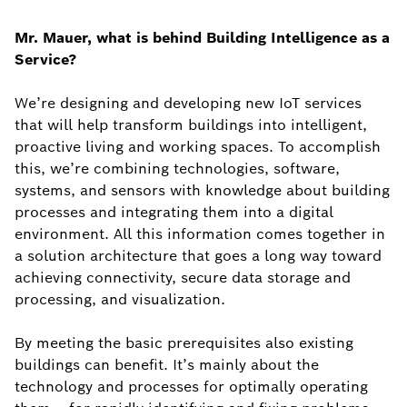
Mr. Mauer, what is behind Building Intelligence as a
Service?
We’re designing and developing new IoT services
that will help transform buildings into intelligent,
proactive living and working spaces. To accomplish
this, we’re combining technologies, software,
systems, and sensors with knowledge about building
processes and integrating them into a digital
environment. All this information comes together in
a solution architecture that goes a long way toward
achieving connectivity, secure data storage and
processing, and visualization.
By meeting the basic prerequisites also existing
buildings can benefit. It’s mainly about the
technology and processes for optimally operating