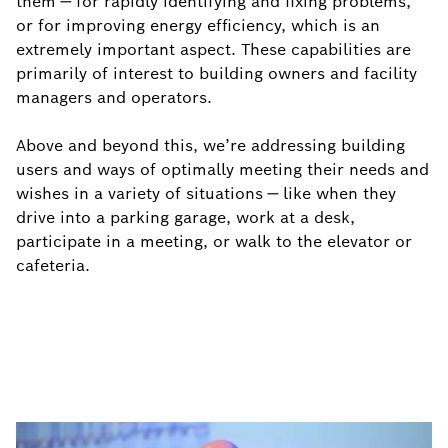
them ― for rapidly identifying and fixing problems,
or for improving energy efficiency, which is an
extremely important aspect. These capabilities are
primarily of interest to building owners and facility
managers and operators.
Above and beyond this, we’re addressing building
users and ways of optimally meeting their needs and
wishes in a variety of situations ― like when they
drive into a parking garage, work at a desk,
participate in a meeting, or walk to the elevator or
cafeteria.