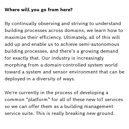
Where will you go from here?
By continually observing and striving to understand
building processes across domains, we learn how to
maximize their efficiency. Ultimately, all of this will
add up and enable us to achieve semi-autonomous
building processes, and there’s a growing demand
for exactly that. Our industry is increasingly
morphing from a domain-controlled system world
toward a system and sensor environment that can be
deployed in a diversity of ways.
We're currently in the process of developing a
common “platform” for all of these new IoT services
so we can offer them as a building management
service suite. This is really breaking new ground.