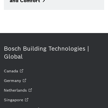
and
Comfort
Bosch Building Technologies |
Global
Canada
Germany
Netherlands
Singapore