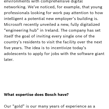
environments with comprehensive digital
networking. We’ve noticed, for example, that young
professionals looking for work pay attention to how
intelligent a potential new employer’s building is.
Microsoft recently unveiled a new, fully digitalized
“engineering hub” in Ireland. The company has set
itself the goal of inviting every single one of the
country’s residents to visit the facility over the next
five years. The idea is to incentivize today’s
adolescents to apply for jobs with the software giant
later.
What expertise does Bosch have?
Our “gold” is our many years of experience as a