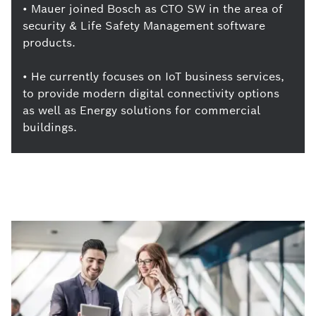
• Mauer joined Bosch as CTO SW in the area of
security & Life Safety Management software
products.
• He currently focuses on IoT business services,
to provide modern digital connectivity options
as well as Energy solutions for commercial
buildings.