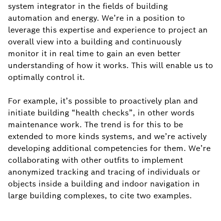
system integrator in the fields of building
automation and energy. We’re in a position to
leverage this expertise and experience to project an
overall view into a building and continuously
monitor it in real time to gain an even better
understanding of how it works. This will enable us to
optimally control it.
For example, it’s possible to proactively plan and
initiate building “health checks”, in other words
maintenance work. The trend is for this to be
extended to more kinds systems, and we’re actively
developing additional competencies for them. We’re
collaborating with other outfits to implement
anonymized tracking and tracing of individuals or
objects inside a building and indoor navigation in
large building complexes, to cite two examples.