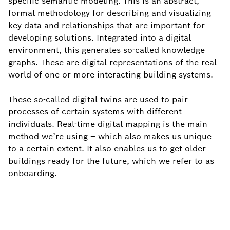
specific semantic modeling. This is an abstract,
formal methodology for describing and visualizing
key data and relationships that are important for
developing solutions. Integrated into a digital
environment, this generates so-called knowledge
graphs. These are digital representations of the real
world of one or more interacting building systems.
These so-called digital twins are used to pair
processes of certain systems with different
individuals. Real-time digital mapping is the main
method we’re using – which also makes us unique
to a certain extent. It also enables us to get older
buildings ready for the future, which we refer to as
onboarding.