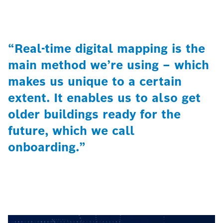
“Real-time digital mapping is the
main method we’re using – which
makes us unique to a certain
extent. It enables us to also get
older buildings ready for the
future, which we call
onboarding.”