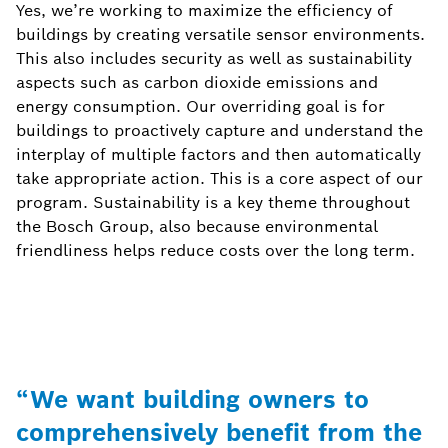
Yes, we’re working to maximize the efficiency of
buildings by creating versatile sensor environments.
This also includes security as well as sustainability
aspects such as carbon dioxide emissions and
energy consumption. Our overriding goal is for
buildings to proactively capture and understand the
interplay of multiple factors and then automatically
take appropriate action. This is a core aspect of our
program. Sustainability is a key theme throughout
the Bosch Group, also because environmental
friendliness helps reduce costs over the long term.
“We want building owners to
comprehensively benefit from the