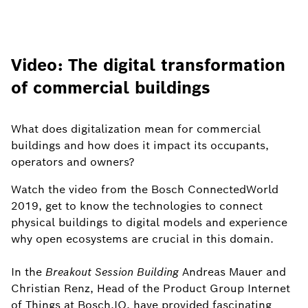
Video: The digital transformation
of commercial buildings
What does digitalization mean for commercial
buildings and how does it impact its occupants,
operators and owners?
Watch the video from the Bosch ConnectedWorld
2019, get to know the technologies to connect
physical buildings to digital models and experience
why open ecosystems are crucial in this domain.
In the
Breakout Session Building
Andreas Mauer and
Christian Renz, Head of the Product Group Internet
of Things at Bosch.IO, have provided fascinating