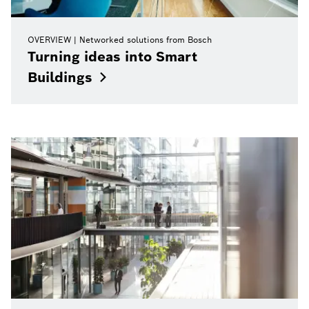
OVERVIEW
Networked solutions from Bosch
Turning ideas into Smart
Buildings