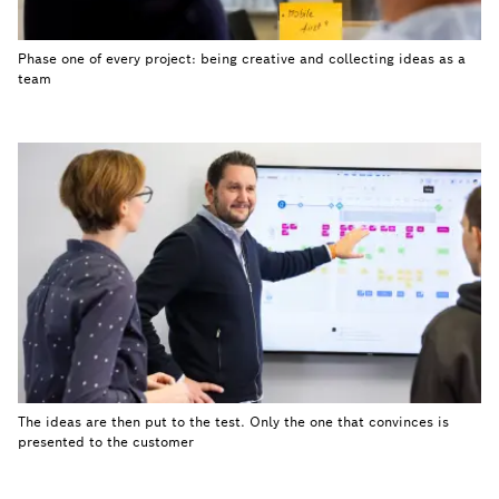
Phase one of every project: being creative and collecting ideas as a
team
The ideas are then put to the test. Only the one that convinces is
presented to the customer