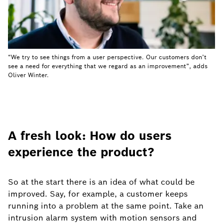
“We try to see things from a user perspective. Our customers don’t
see a need for everything that we regard as an improvement”, adds
Oliver Winter.
A fresh look: How do users
experience the product?
So at the start there is an idea of what could be
improved. Say, for example, a customer keeps
running into a problem at the same point. Take an
intrusion alarm system with motion sensors and