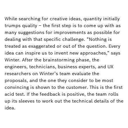
While searching for creative ideas, quantity initially
trumps quality – the first step is to come up with as
many suggestions for improvements as possible for
dealing with that specific challenge. “Nothing is
treated as exaggerated or out of the question. Every
idea can inspire us to invent new approaches,” says
Winter. After the brainstorming phase, the
engineers, technicians, business experts, and UX
researchers on Winter’s team evaluate the
proposals, and the one they consider to be most
convincing is shown to the customer. This is the first
acid test. If the feedback is positive, the team rolls
up its sleeves to work out the technical details of the
idea.