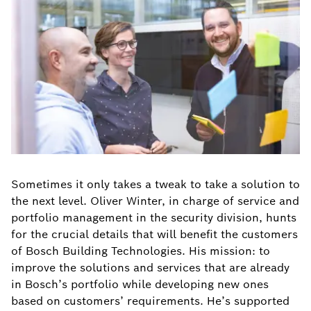
Sometimes it only takes a tweak to take a solution to
the next level. Oliver Winter, in charge of service and
portfolio management in the security division, hunts
for the crucial details that will benefit the customers
of Bosch Building Technologies. His mission: to
improve the solutions and services that are already
in Bosch’s portfolio while developing new ones
based on customers’ requirements. He’s supported