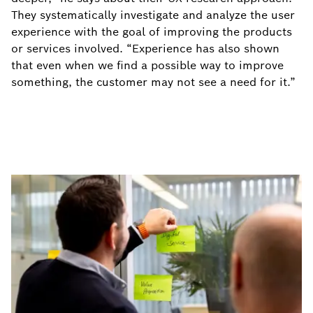
They systematically investigate and analyze the user
experience with the goal of improving the products
or services involved. “Experience has also shown
that even when we find a possible way to improve
something, the customer may not see a need for it.”