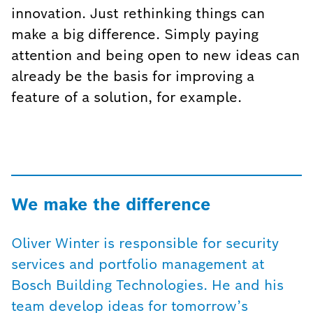
innovation. Just rethinking things can
make a big difference. Simply paying
attention and being open to new ideas can
already be the basis for improving a
feature of a solution, for example.
We make the difference
Oliver Winter is responsible for security
services and portfolio management at
Bosch Building Technologies. He and his
team develop ideas for tomorrow’s