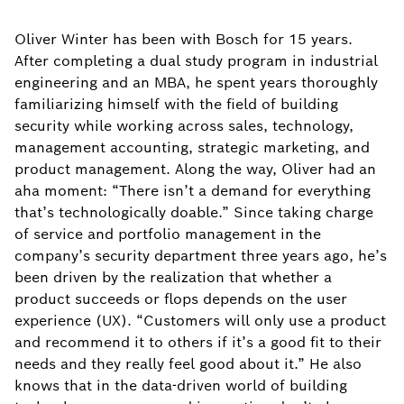
Oliver Winter has been with Bosch for 15 years.
After completing a dual study program in industrial
engineering and an MBA, he spent years thoroughly
familiarizing himself with the field of building
security while working across sales, technology,
management accounting, strategic marketing, and
product management. Along the way, Oliver had an
aha moment: “There isn’t a demand for everything
that’s technologically doable.” Since taking charge
of service and portfolio management in the
company’s security department three years ago, he’s
been driven by the realization that whether a
product succeeds or flops depends on the user
experience (UX). “Customers will only use a product
and recommend it to others if it’s a good fit to their
needs and they really feel good about it.” He also
knows that in the data-driven world of building