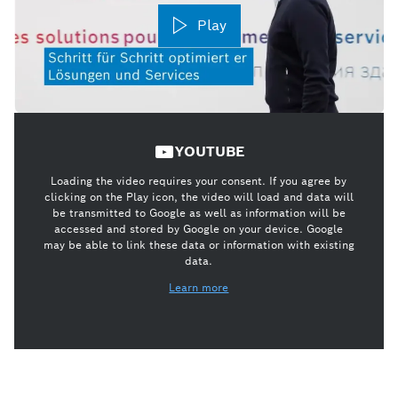
Play
YOUTUBE
Loading the video requires your consent. If you agree by
clicking on the Play icon, the video will load and data will
be transmitted to Google as well as information will be
accessed and stored by Google on your device. Google
may be able to link these data or information with existing
data.
Learn more