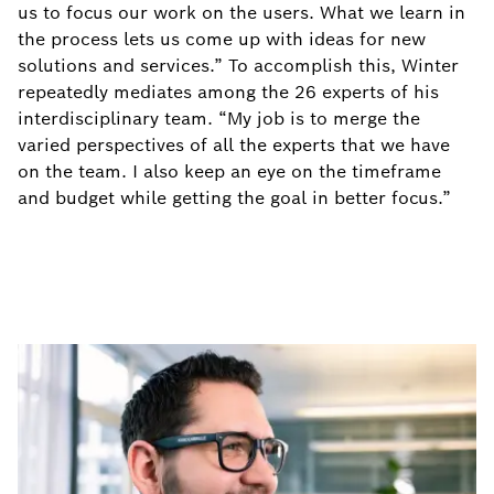
us to focus our work on the users. What we learn in
the process lets us come up with ideas for new
solutions and services.” To accomplish this, Winter
repeatedly mediates among the 26 experts of his
interdisciplinary team. “My job is to merge the
varied perspectives of all the experts that we have
on the team. I also keep an eye on the timeframe
and budget while getting the goal in better focus.”