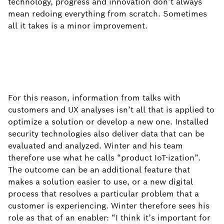
technology, progress and innovation don’t always
mean redoing everything from scratch. Sometimes
all it takes is a minor improvement.
For this reason, information from talks with
customers and UX analyses isn’t all that is applied to
optimize a solution or develop a new one. Installed
security technologies also deliver data that can be
evaluated and analyzed. Winter and his team
therefore use what he calls “product IoT-ization”.
The outcome can be an additional feature that
makes a solution easier to use, or a new digital
process that resolves a particular problem that a
customer is experiencing. Winter therefore sees his
role as that of an enabler: “I think it’s important for