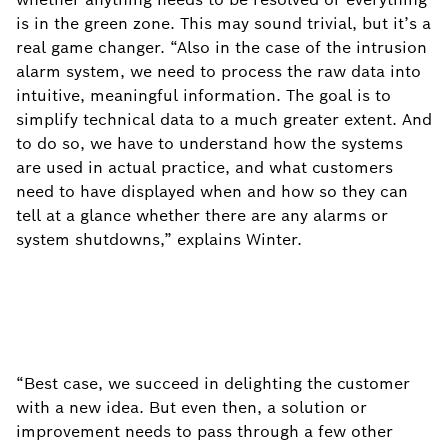
is in the green zone. This may sound trivial, but it’s a
real game changer. “Also in the case of the intrusion
alarm system, we need to process the raw data into
intuitive, meaningful information. The goal is to
simplify technical data to a much greater extent. And
to do so, we have to understand how the systems
are used in actual practice, and what customers
need to have displayed when and how so they can
tell at a glance whether there are any alarms or
system shutdowns,” explains Winter.
“Best case, we succeed in delighting the customer
with a new idea. But even then, a solution or
improvement needs to pass through a few other