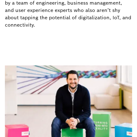
by a team of engineering, business management,
and user experience experts who also aren’t shy
about tapping the potential of digitalization, IoT, and
connectivity.