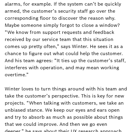
alarms, for example. If the system can’t be quickly
armed, the customer’s security staff go over the
corresponding floor to discover the reason why.
Maybe someone simply forgot to close a window?
“We know from support requests and feedback
received by our service team that this situation
comes up pretty often,” says Winter. He sees it as a
chance to figure out what could help the customer.
And his team agrees: “It ties up the customer’s staff,
interferes with operation, and may mean working
overtime.”
Winter loves to turn things around with his team and
take the customer’s perspective. This is key for new
projects. “When talking with customers, we take an
unbiased stance. We keep our eyes and ears open
and try to absorb as much as possible about things
that we could improve. And then we go even
deeper,” he says about their UX research approach.