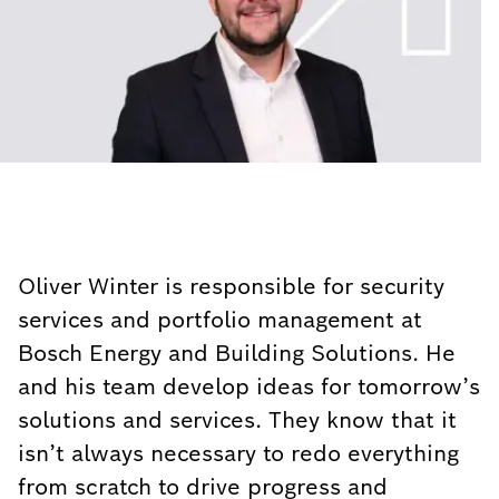
Oliver Winter is responsible for security
services and portfolio management at
Bosch Energy and Building Solutions. He
and his team develop ideas for tomorrow’s
solutions and services. They know that it
isn’t always necessary to redo everything
from scratch to drive progress and