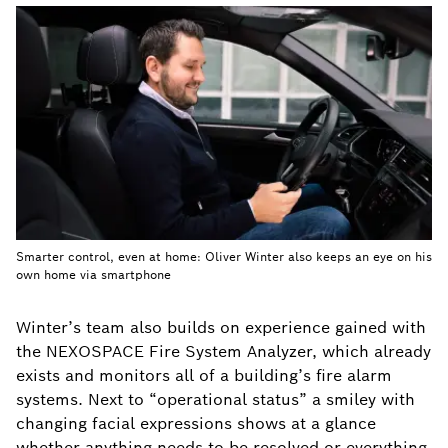
Smarter control, even at home: Oliver Winter also keeps an eye on his
own home via smartphone
Winter’s team also builds on experience gained with
the NEXOSPACE Fire System Analyzer, which already
exists and monitors all of a building’s fire alarm
systems. Next to “operational status” a smiley with
changing facial expressions shows at a glance
whether anything needs to be resolved or everything