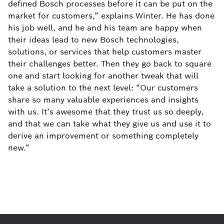
defined Bosch processes before it can be put on the
market for customers,” explains Winter. He has done
his job well, and he and his team are happy when
their ideas lead to new Bosch technologies,
solutions, or services that help customers master
their challenges better. Then they go back to square
one and start looking for another tweak that will
take a solution to the next level: “Our customers
share so many valuable experiences and insights
with us. It’s awesome that they trust us so deeply,
and that we can take what they give us and use it to
derive an improvement or something completely
new.”