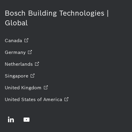
Bosch Building Technologies |
Global
Canada
Germany
Netherlands
Singapore
United
Kingdom
United States of
America