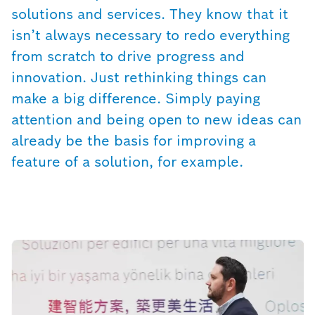
solutions and services. They know that it
isn’t always necessary to redo everything
from scratch to drive progress and
innovation. Just rethinking things can
make a big difference. Simply paying
attention and being open to new ideas can
already be the basis for improving a
feature of a solution, for example.