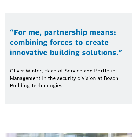
For me, partnership means:
combining forces to create
innovative building solutions.
Oliver Winter, Head of Service and Portfolio
Management in the security division at Bosch
Building Technologies