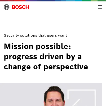
Building Technologies | Global
Security solutions that users want
Mission possible:
progress driven by a
change of perspective