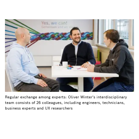
Regular exchange among experts: Oliver Winter's interdisciplinary
team consists of 26 colleagues, including engineers, technicians,
business experts and UX researchers